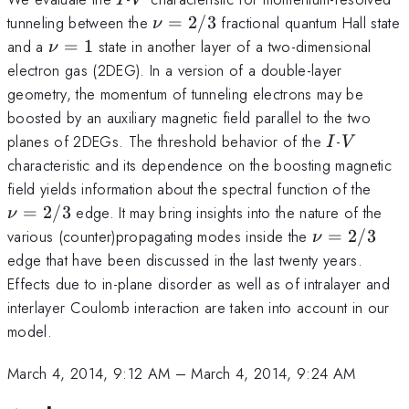
\nu=2/3
tunneling between the
=
2/3
fractional quantum Hall state
ν
\nu=1
and a
=
1
state in another layer of a two-dimensional
ν
electron gas (2DEG). In a version of a double-layer
geometry, the momentum of tunneling electrons may be
boosted by an auxiliary magnetic field parallel to the two
I
V
planes of 2DEGs. The threshold behavior of the
-
I
V
characteristic and its dependence on the boosting magnetic
\nu
field yields information about the spectral function of the
=
2/3
edge. It may bring insights into the nature of the
ν
\nu=2/3
various (counter)propagating modes inside the
=
2/3
ν
edge that have been discussed in the last twenty years.
Effects due to in-plane disorder as well as of intralayer and
interlayer Coulomb interaction are taken into account in our
model.
March 4, 2014, 9:12 AM
–
March 4, 2014, 9:24 AM