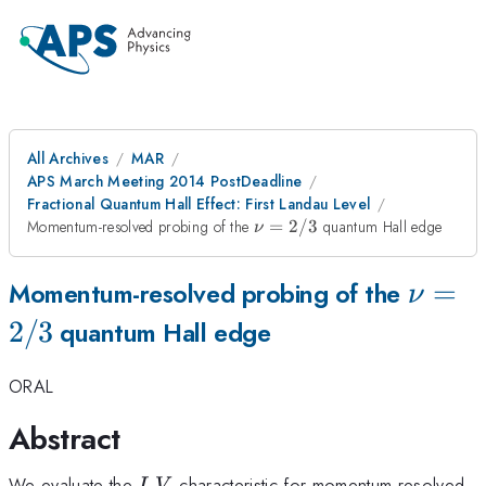
All Archives
MAR
APS March Meeting 2014 PostDeadline
Fractional Quantum Hall Effect: First Landau Level
\nu=2/3
Momentum-resolved probing of the
=
2/3
quantum Hall edge
ν
\nu=
=
Momentum-resolved probing of the
ν
2/3
quantum Hall edge
ORAL
Abstract
I
V
We evaluate the
-
characteristic for momentum-resolved
I
V