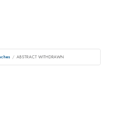
aches
ABSTRACT WITHDRAWN