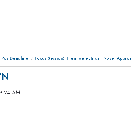
 PostDeadline
Focus Session: Thermoelectrics - Novel Appro
WN
 9:24 AM