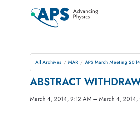
All Archives
MAR
APS March Meeting 2014
ABSTRACT WITHDRA
March 4, 2014, 9:12 AM
–
March 4, 2014,