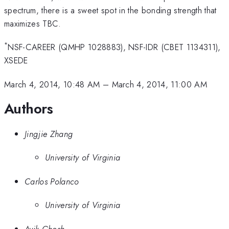
spectrum, there is a sweet spot in the bonding strength that
maximizes TBC.
*
NSF-CAREER (QMHP 1028883), NSF-IDR (CBET 1134311),
XSEDE
March 4, 2014, 10:48 AM
–
March 4, 2014, 11:00 AM
Authors
Jingjie Zhang
University of Virginia
Carlos Polanco
University of Virginia
Avik Ghosh