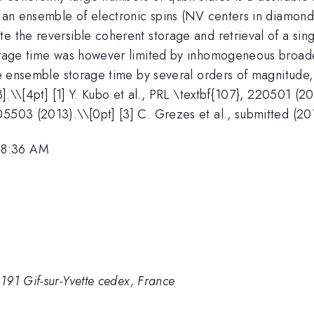
ng an ensemble of electronic spins (NV centers in diamo
e the reversible coherent storage and retrieval of a sin
storage time was however limited by inhomogeneous broa
the ensemble storage time by several orders of magnitude
].\
\[4pt] [1] Y. Kubo et al., PRL \textbf{107}, 220501 (20
05503 (2013).\\[0pt] [3] C. Grezes et al., submitted (20
 8:36 AM
191 Gif-sur-Yvette cedex, France