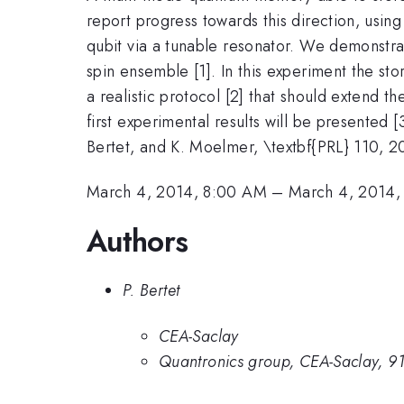
report progress towards this direction, usi
qubit via a tunable resonator. We demonstrat
spin ensemble [1]. In this experiment the 
a realistic protocol [2] that should extend 
first experimental results will be presented [3
Bertet, and K. Moelmer, \textbf{PRL} 110, 2
March 4, 2014, 8:00 AM
–
March 4, 2014,
Authors
P. Bertet
CEA-Saclay
Quantronics group, CEA-Saclay, 91