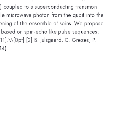
nd) coupled to a superconducting transmon
gle microwave photon from the qubit into the
dening of the ensemble of spins. We propose
, based on spin-echo like pulse sequences;
11).\\[0pt] [2] B. Julsgaard, C. Grezes, P.
14).