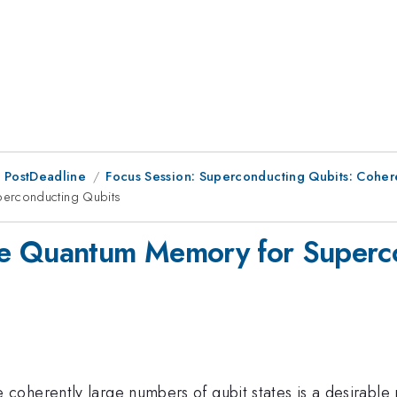
 PostDeadline
Focus Session: Superconducting Qubits: Cohe
erconducting Qubits
le Quantum Memory for Superc
coherently large numbers of qubit states is a desirable