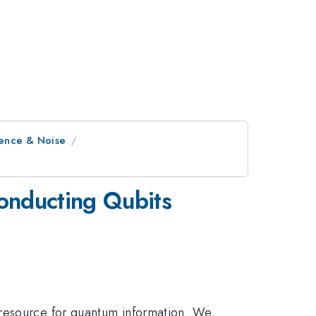
rence & Noise
onducting Qubits
 resource for quantum information. We