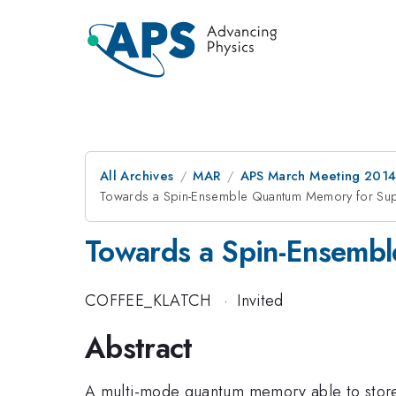
All Archives
MAR
APS March Meeting 2014
Towards a Spin-Ensemble Quantum Memory for Sup
Towards a Spin-Ensemb
COFFEE_KLATCH
·
Invited
Abstract
A multi-mode quantum memory able to store 