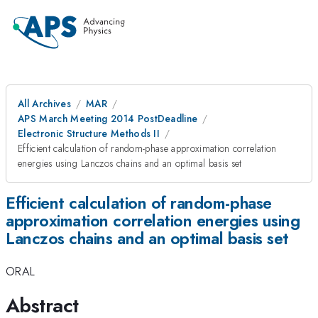
All Archives
MAR
APS March Meeting 2014 PostDeadline
Electronic Structure Methods II
Efficient calculation of random-phase approximation correlation
energies using Lanczos chains and an optimal basis set
Efficient calculation of random-phase
approximation correlation energies using
Lanczos chains and an optimal basis set
ORAL
Abstract