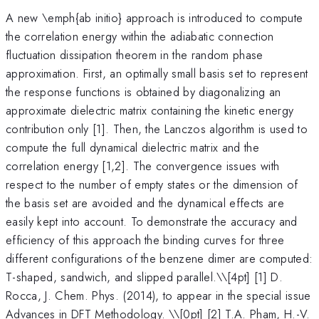
A new \emph{ab initio} approach is introduced to compute
the correlation energy within the adiabatic connection
fluctuation dissipation theorem in the random phase
approximation. First, an optimally small basis set to represent
the response functions is obtained by diagonalizing an
approximate dielectric matrix containing the kinetic energy
contribution only [1]. Then, the Lanczos algorithm is used to
compute the full dynamical dielectric matrix and the
correlation energy [1,2]. The convergence issues with
respect to the number of empty states or the dimension of
the basis set are avoided and the dynamical effects are
easily kept into account. To demonstrate the accuracy and
efficiency of this approach the binding curves for three
different configurations of the benzene dimer are computed:
T-shaped, sandwich, and slipped parallel.\
\[4pt] [1] D.
Rocca, J. Chem. Phys. (2014), to appear in the special issue
Advances in DFT Methodology. \\[0pt] [2] T.A. Pham, H.-V.