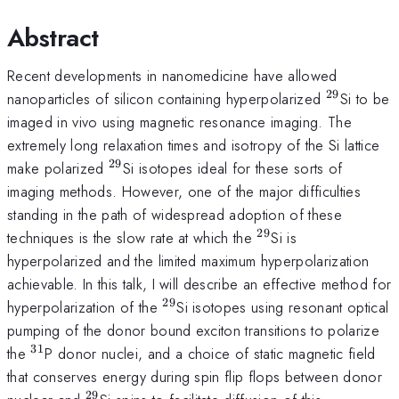
Abstract
Recent developments in nanomedicine have allowed
29
^{29}
nanoparticles of silicon containing hyperpolarized
Si to be
imaged in vivo using magnetic resonance imaging. The
extremely long relaxation times and isotropy of the Si lattice
29
^{29}
make polarized
Si isotopes ideal for these sorts of
imaging methods. However, one of the major difficulties
standing in the path of widespread adoption of these
29
^{29}
techniques is the slow rate at which the
Si is
hyperpolarized and the limited maximum hyperpolarization
achievable. In this talk, I will describe an effective method for
29
^{29}
hyperpolarization of the
Si isotopes using resonant optical
pumping of the donor bound exciton transitions to polarize
31
^{31}
the
P donor nuclei, and a choice of static magnetic field
that conserves energy during spin flip flops between donor
29
^{29}