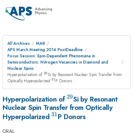
All Archives
MAR
APS March Meeting 2014 PostDeadline
Focus Session: Spin-Dependent Phenomena in
Semiconductors: Nitrogen Vacancies in Diamond and
Nuclear Spins
29
^{29}
Hyperpolarization of
Si by Resonant Nuclear Spin Transfer from
31
^{31}
Optically Hyperpolarized
P Donors
29
^{29}
Hyperpolarization of
Si by Resonant
Nuclear Spin Transfer from Optically
31
^{31}
Hyperpolarized
P Donors
ORAL