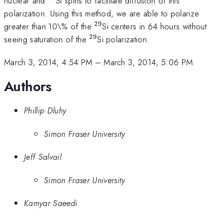
nuclear and
Si spins to facilitate diffusion of this
polarization. Using this method, we are able to polarize
29
^{29}
greater than 10\% of the
Si centers in 64 hours without
29
^{29}
seeing saturation of the
Si polarization.
March 3, 2014, 4:54 PM
–
March 3, 2014, 5:06 PM
Authors
Phillip Dluhy
Simon Fraser University
Jeff Salvail
Simon Fraser University
Kamyar Saeedi