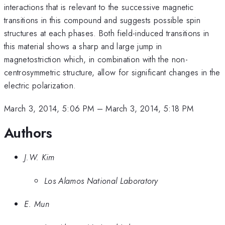
interactions that is relevant to the successive magnetic
transitions in this compound and suggests possible spin
structures at each phases. Both field-induced transitions in
this material shows a sharp and large jump in
magnetostriction which, in combination with the non-
centrosymmetric structure, allow for significant changes in the
electric polarization.
March 3, 2014, 5:06 PM
–
March 3, 2014, 5:18 PM
Authors
J.W. Kim
Los Alamos National Laboratory
E. Mun