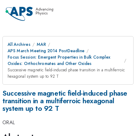
All Archives
MAR
APS March Meeting 2014 PostDeadline
Focus Session: Emergent Properties in Bulk Complex
Oxides: Orthochromates and Other Oxides
Successive magnetic field-induced phase transition in a multiferroic
hexagonal system up to 92 T
Successive magnetic field-induced phase
transition in a multiferroic hexagonal
system up to 92 T
ORAL