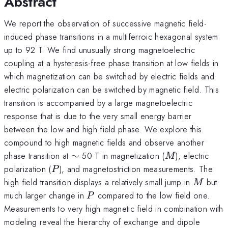
Abstract
We report the observation of successive magnetic field-
induced phase transitions in a multiferroic hexagonal system
up to 92 T. We find unusually strong magnetoelectric
coupling at a hysteresis-free phase transition at low fields in
which magnetization can be switched by electric fields and
electric polarization can be switched by magnetic field. This
transition is accompanied by a large magnetoelectric
response that is due to the very small energy barrier
between the low and high field phase. We explore this
compound to high magnetic fields and observe another
\sim
M
phase transition at
∼
50 T in magnetization (
), electric
M
P
polarization (
), and magnetostriction measurements. The
P
M
high field transition displays a relatively small jump in
but
M
P
much larger change in
compared to the low field one.
P
Measurements to very high magnetic field in combination with
modeling reveal the hierarchy of exchange and dipole