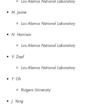
Los Alamos National Laboratory
M. Jaime
Los Alamos National Laboratory
N. Harrison
Los Alamos National Laboratory
V. Zapf
Los Alamos National Laboratory
Y. Oh
Rutgers University
J. Yang