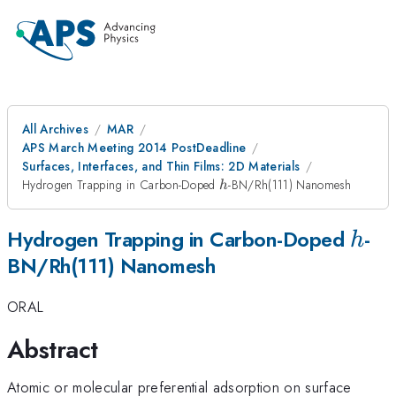
All Archives
MAR
APS March Meeting 2014 PostDeadline
Surfaces, Interfaces, and Thin Films: 2D Materials
h
Hydrogen Trapping in Carbon-Doped
-BN/Rh(111) Nanomesh
h
h
Hydrogen Trapping in Carbon-Doped
-
h
BN/Rh(111) Nanomesh
ORAL
Abstract
Atomic or molecular preferential adsorption on surface