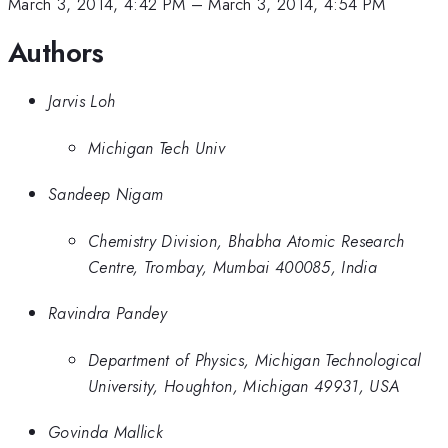
March 3, 2014, 4:42 PM
–
March 3, 2014, 4:54 PM
Authors
Jarvis Loh
Michigan Tech Univ
Sandeep Nigam
Chemistry Division, Bhabha Atomic Research
Centre, Trombay, Mumbai 400085, India
Ravindra Pandey
Department of Physics, Michigan Technological
University, Houghton, Michigan 49931, USA
Govinda Mallick