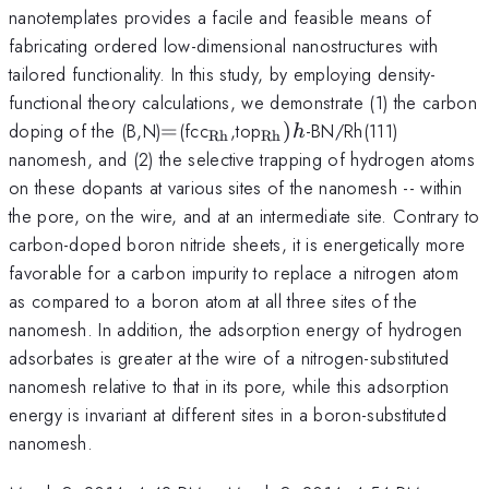
nanotemplates provides a facile and feasible means of
fabricating ordered low-dimensional nanostructures with
tailored functionality. In this study, by employing density-
functional theory calculations, we demonstrate (1) the carbon
=
_{\mathrm{Rh}}
_{\mathrm{Rh}})
doping of the (B,N)
=
(fcc
,top
)
-BN/Rh(111)
h
Rh
Rh
h
nanomesh, and (2) the selective trapping of hydrogen atoms
on these dopants at various sites of the nanomesh -- within
the pore, on the wire, and at an intermediate site. Contrary to
carbon-doped boron nitride sheets, it is energetically more
favorable for a carbon impurity to replace a nitrogen atom
as compared to a boron atom at all three sites of the
nanomesh. In addition, the adsorption energy of hydrogen
adsorbates is greater at the wire of a nitrogen-substituted
nanomesh relative to that in its pore, while this adsorption
energy is invariant at different sites in a boron-substituted
nanomesh.