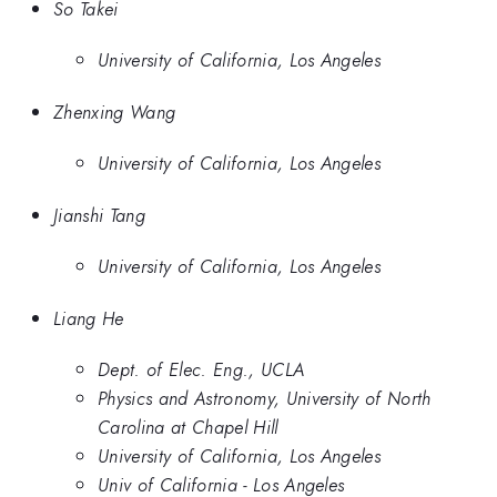
So Takei
University of California, Los Angeles
Zhenxing Wang
University of California, Los Angeles
Jianshi Tang
University of California, Los Angeles
Liang He
Dept. of Elec. Eng., UCLA
Physics and Astronomy, University of North
Carolina at Chapel Hill
University of California, Los Angeles
Univ of California - Los Angeles