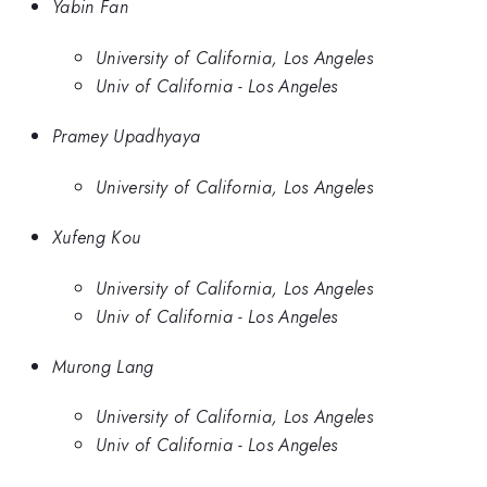
Yabin Fan
University of California, Los Angeles
Univ of California - Los Angeles
Pramey Upadhyaya
University of California, Los Angeles
Xufeng Kou
University of California, Los Angeles
Univ of California - Los Angeles
Murong Lang
University of California, Los Angeles
Univ of California - Los Angeles