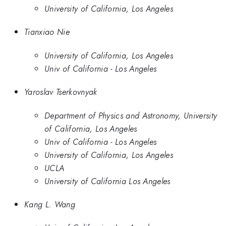
University of California, Los Angeles
Tianxiao Nie
University of California, Los Angeles
Univ of California - Los Angeles
Yaroslav Tserkovnyak
Department of Physics and Astronomy, University
of California, Los Angeles
Univ of California - Los Angeles
University of California, Los Angeles
UCLA
University of California Los Angeles
Kang L. Wang