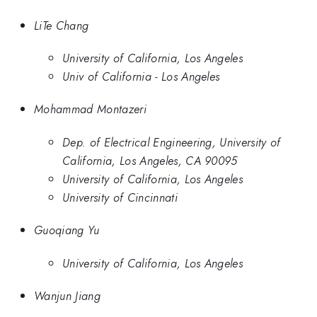
LiTe Chang
University of California, Los Angeles
Univ of California - Los Angeles
Mohammad Montazeri
Dep. of Electrical Engineering, University of
California, Los Angeles, CA 90095
University of California, Los Angeles
University of Cincinnati
Guoqiang Yu
University of California, Los Angeles
Wanjun Jiang