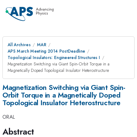
All Archives
MAR
APS March Meeting 2014 PostDeadline
Topological Insulators: Engineered Structures I
Magnetization Switching via Giant Spin-Orbit Torque in a
Magnetically Doped Topological Insulator Heterostructure
Magnetization Switching via Giant Spin-
Orbit Torque in a Magnetically Doped
Topological Insulator Heterostructure
ORAL
Abstract