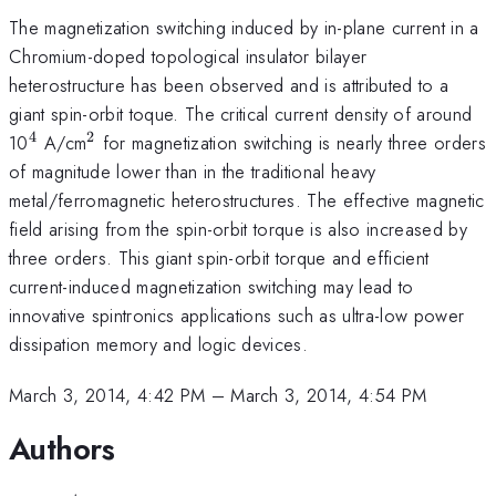
The magnetization switching induced by in-plane current in a
Chromium-doped topological insulator bilayer
heterostructure has been observed and is attributed to a
giant spin-orbit toque. The critical current density of around
4
2
^{\mathrm{4}}
^{\mathrm{2}}
10
A/cm
for magnetization switching is nearly three orders
of magnitude lower than in the traditional heavy
metal/ferromagnetic heterostructures. The effective magnetic
field arising from the spin-orbit torque is also increased by
three orders. This giant spin-orbit torque and efficient
current-induced magnetization switching may lead to
innovative spintronics applications such as ultra-low power
dissipation memory and logic devices.
March 3, 2014, 4:42 PM
–
March 3, 2014, 4:54 PM
Authors