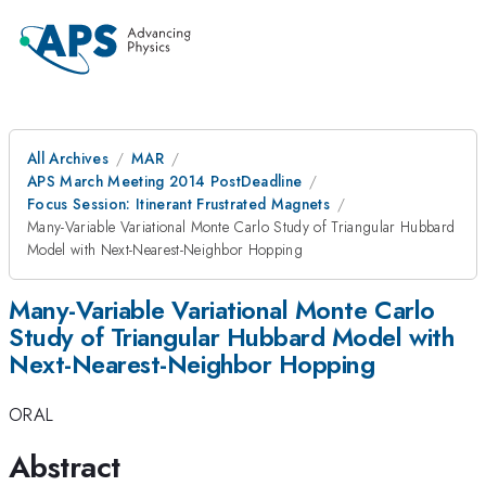
All Archives
MAR
APS March Meeting 2014 PostDeadline
Focus Session: Itinerant Frustrated Magnets
Many-Variable Variational Monte Carlo Study of Triangular Hubbard
Model with Next-Nearest-Neighbor Hopping
Many-Variable Variational Monte Carlo
Study of Triangular Hubbard Model with
Next-Nearest-Neighbor Hopping
ORAL
Abstract