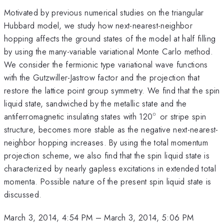
Motivated by previous numerical studies on the triangular
Hubbard model, we study how next-nearest-neighbor
hopping affects the ground states of the model at half filling
by using the many-variable variational Monte Carlo method.
We consider the fermionic type variational wave functions
with the Gutzwiller-Jastrow factor and the projection that
restore the lattice point group symmetry. We find that the spin
liquid state, sandwiched by the metallic state and the
∘
^{\circ}
antiferromagnetic insulating states with 120
or stripe spin
structure, becomes more stable as the negative next-nearest-
neighbor hopping increases. By using the total momentum
projection scheme, we also find that the spin liquid state is
characterized by nearly gapless excitations in extended total
momenta. Possible nature of the present spin liquid state is
discussed.
March 3, 2014, 4:54 PM
–
March 3, 2014, 5:06 PM