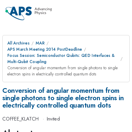
All Archives
MAR
APS March Meeting 2014 PostDeadline
Focus Session: Semiconductor Qubits: QED Interfaces &
Multi-Qubit Coupling
Conversion of angular momentum from single photons to single
electron spins in electrically controlled quantum dots
Conversion of angular momentum from
single photons to single electron spins in
electrically controlled quantum dots
COFFEE_KLATCH
·
Invited