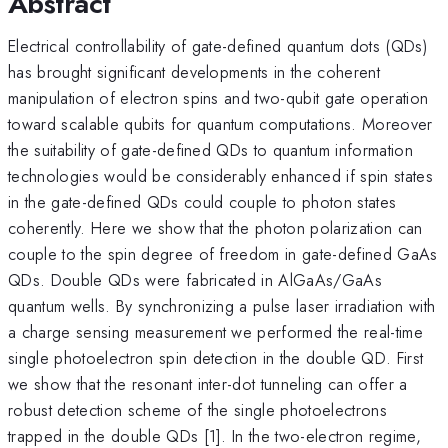
Abstract
Electrical controllability of gate-defined quantum dots (QDs)
has brought significant developments in the coherent
manipulation of electron spins and two-qubit gate operation
toward scalable qubits for quantum computations. Moreover
the suitability of gate-defined QDs to quantum information
technologies would be considerably enhanced if spin states
in the gate-defined QDs could couple to photon states
coherently. Here we show that the photon polarization can
couple to the spin degree of freedom in gate-defined GaAs
QDs. Double QDs were fabricated in AlGaAs/GaAs
quantum wells. By synchronizing a pulse laser irradiation with
a charge sensing measurement we performed the real-time
single photoelectron spin detection in the double QD. First
we show that the resonant inter-dot tunneling can offer a
robust detection scheme of the single photoelectrons
trapped in the double QDs [1]. In the two-electron regime,