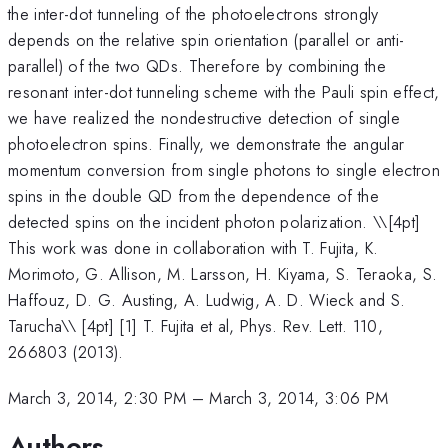
the inter-dot tunneling of the photoelectrons strongly
depends on the relative spin orientation (parallel or anti-
parallel) of the two QDs. Therefore by combining the
resonant inter-dot tunneling scheme with the Pauli spin effect,
we have realized the nondestructive detection of single
photoelectron spins. Finally, we demonstrate the angular
momentum conversion from single photons to single electron
spins in the double QD from the dependence of the
detected spins on the incident photon polarization. \
\[4pt]
This work was done in collaboration with T. Fujita, K.
Morimoto, G. Allison, M. Larsson, H. Kiyama, S. Teraoka, S.
Haffouz, D. G. Austing, A. Ludwig, A. D. Wieck and S.
Tarucha\\ [4pt] [1] T. Fujita et al, Phys. Rev. Lett. 110,
266803 (2013).
March 3, 2014, 2:30 PM
–
March 3, 2014, 3:06 PM
Authors