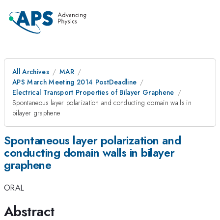
All Archives
MAR
APS March Meeting 2014 PostDeadline
Electrical Transport Properties of Bilayer Graphene
Spontaneous layer polarization and conducting domain walls in
bilayer graphene
Spontaneous layer polarization and
conducting domain walls in bilayer
graphene
ORAL
Abstract