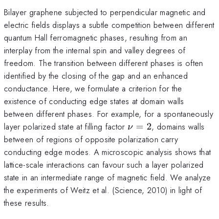
Bilayer graphene subjected to perpendicular magnetic and
electric fields displays a subtle competition between different
quantum Hall ferromagnetic phases, resulting from an
interplay from the internal spin and valley degrees of
freedom. The transition between different phases is often
identified by the closing of the gap and an enhanced
conductance. Here, we formulate a criterion for the
existence of conducting edge states at domain walls
between different phases. For example, for a spontaneously
\nu=2
layer polarized state at filling factor
=
2
, domains walls
ν
between of regions of opposite polarization carry
conducting edge modes. A microscopic analysis shows that
lattice-scale interactions can favour such a layer polarized
state in an intermediate range of magnetic field. We analyze
the experiments of Weitz et al. (Science, 2010) in light of
these results.