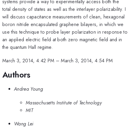
systems provide a way to experimentally access both the
total density of states as well as the interlayer polarizability. I
will discuss capacitance measurements of clean, hexagonal
boron nitride encapsulated graphene bilayers, in which we
use this technique to probe layer polarization in response to
an applied electric field at both zero magnetic field and in
the quantum Hall regime.
March 3, 2014, 4:42 PM
–
March 3, 2014, 4:54 PM
Authors
Andrea Young
Massachusetts Institute of Technology
MIT
Wang Lei