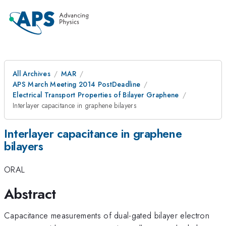
All Archives
MAR
APS March Meeting 2014 PostDeadline
Electrical Transport Properties of Bilayer Graphene
Interlayer capacitance in graphene bilayers
Interlayer capacitance in graphene
bilayers
ORAL
Abstract
Capacitance measurements of dual-gated bilayer electron