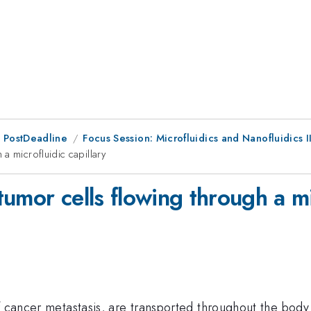
 PostDeadline
Focus Session: Microfluidics and Nanofluidics I
a microfluidic capillary
umor cells flowing through a mic
f cancer metastasis, are transported throughout the body 