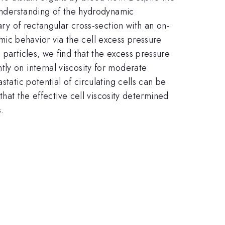
 understanding of the hydrodynamic
ary of rectangular cross-section with an on-
ic behavior via the cell excess pressure
 particles, we find that the excess pressure
ly on internal viscosity for moderate
tatic potential of circulating cells can be
 that the effective cell viscosity determined
.