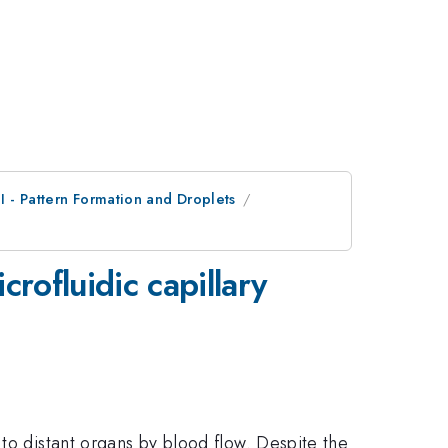
II - Pattern Formation and Droplets
rofluidic capillary
to distant organs by blood flow. Despite the