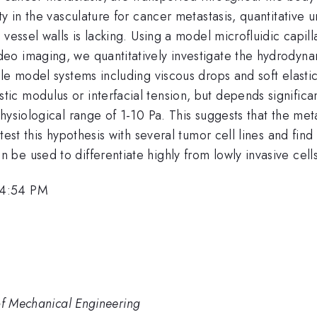
ty in the vasculature for cancer metastasis, quantitative
vessel walls is lacking. Using a model microfluidic capill
o imaging, we quantitatively investigate the hydrodynam
le model systems including viscous drops and soft elastic
 modulus or interfacial tension, but depends significant
ysiological range of 1-10 Pa. This suggests that the metas
est this hypothesis with several tumor cell lines and find
e used to differentiate highly from lowly invasive cells
 4:54 PM
of Mechanical Engineering