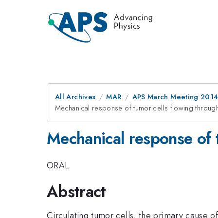
All Archives
MAR
APS March Meeting 2014
Mechanical response of tumor cells flowing through 
Mechanical response of t
ORAL
Abstract
Circulating tumor cells, the primary cause o