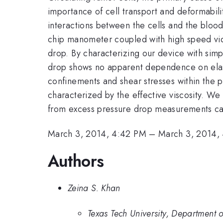
importance of cell transport and deformabili
interactions between the cells and the blood 
chip manometer coupled with high speed vide
drop. By characterizing our device with simp
drop shows no apparent dependence on elastic
confinements and shear stresses within the ph
characterized by the effective viscosity. We t
from excess pressure drop measurements can b
March 3, 2014, 4:42 PM
–
March 3, 2014,
Authors
Zeina S. Khan
Texas Tech University, Department 