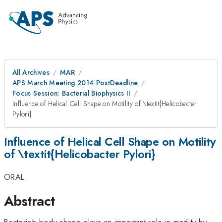
All Archives
MAR
APS March Meeting 2014 PostDeadline
Focus Session: Bacterial Biophysics II
Influence of Helical Cell Shape on Motility of \textit{Helicobacter
Pylori}
Influence of Helical Cell Shape on Motility
of \textit{Helicobacter Pylori}
ORAL
Abstract
Bacteria's body shape plays an important role in motility by