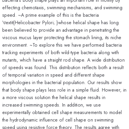
effecting chemotaxis, swimming mechanisms, and swimming
speed. ~A prime example of this is the bacteria
\textit{Helicobacter Pylori; }whose helical shape has long
been believed to provide an advantage in penetrating the
viscous mucus layer protecting the stomach lining, its niche
environment. ~To explore this we have performed bacteria
tracking experiments of both wild-type bacteria along with
mutants, which have a straight rod shape. A wide distribution
of speeds was found. This distribution reflects both a result
of temporal variation in speed and different shape
morphologies in the bacterial population. Our results show
that body shape plays less role in a simple fluid. However, in
a more viscous solution the helical shape results in
increased swimming speeds. In addition, we use
experimentally obtained cell shape measurements to model
the hydrodynamic influence of cell shape on swimming
speed using resistive force theory. The results agree with