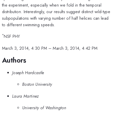
the experiment, especially when we fold in the temporal
distribution. Interestingly, our results suggest distinct wild-type
subpopulations with varying number of half helices can lead
to different swimming speeds.
*
NSF PHY
March 3, 2014, 4:30 PM
–
March 3, 2014, 4:42 PM
Authors
Joseph Hardcastle
Boston University
Laura Martinez
University of Washington