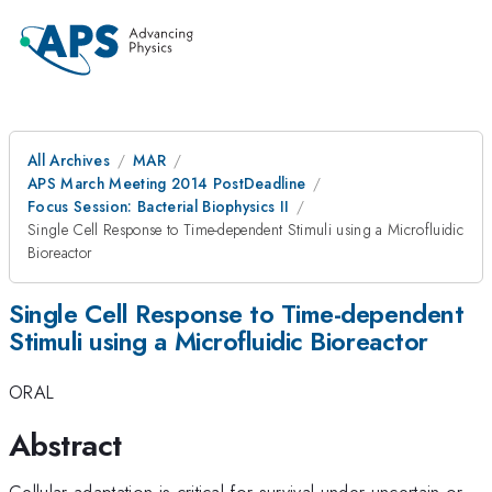
All Archives
MAR
APS March Meeting 2014 PostDeadline
Focus Session: Bacterial Biophysics II
Single Cell Response to Time-dependent Stimuli using a Microfluidic
Bioreactor
Single Cell Response to Time-dependent
Stimuli using a Microfluidic Bioreactor
ORAL
Abstract
Cellular adaptation is critical for survival under uncertain or