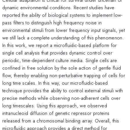
dynamic environmental conditions. Recent studies have
reported the ability of biological systems to implement low-
pass filters to distinguish high frequency noise in
environmental stimuli from lower frequency input signals, yet
we still lack a complete understanding of this phenomenon.
In this work, we report a microfluidic-based platform for
single cell analysis that provides dynamic control over
periodic, time-dependent culture media. Single cells are
confined in free solution by the sole action of gentle fluid
flow, thereby enabling non-perturbative trapping of cells for
long time scales. In this way, our microfluidic-based
technique provides the ability to control external stimuli with
precise methods while observing non-adherent cells over
long timescales. Using this approach, we observed
intranucleoid diffusion of genetic repressor proteins
released from a chromosomal binding array. Overall, this
microfluidic approach provides a direct method for