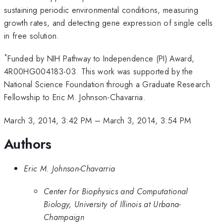
sustaining periodic environmental conditions, measuring
growth rates, and detecting gene expression of single cells
in free solution.
*
Funded by NIH Pathway to Independence (PI) Award,
4R00HG004183-03. This work was supported by the
National Science Foundation through a Graduate Research
Fellowship to Eric M. Johnson-Chavarria.
March 3, 2014, 3:42 PM
–
March 3, 2014, 3:54 PM
Authors
Eric M. Johnson-Chavarria
Center for Biophysics and Computational
Biology, University of Illinois at Urbana-
Champaign