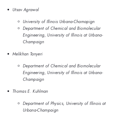
Utsav Agrawal
University of Illinois Urbana-Chamapign
Department of Chemical and Biomolecular
Engineering, University of Illinois at Urbana-
Champaign
Melikhan Tanyeri
Department of Chemical and Biomolecular
Engineering, University of Illinois at Urbana-
Champaign
Thomas E. Kuhlman
Department of Physics, University of Illinois at
Urbana-Champaign