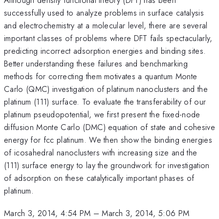
successfully used to analyze problems in surface catalysis
and electrochemistry at a molecular level, there are several
important classes of problems where DFT fails spectacularly,
predicting incorrect adsorption energies and binding sites.
Better understanding these failures and benchmarking
methods for correcting them motivates a quantum Monte
Carlo (QMC) investigation of platinum nanoclusters and the
platinum (111) surface. To evaluate the transferability of our
platinum pseudopotential, we first present the fixed-node
diffusion Monte Carlo (DMC) equation of state and cohesive
energy for fcc platinum. We then show the binding energies
of icosahedral nanoclusters with increasing size and the
(111) surface energy to lay the groundwork for investigation
of adsorption on these catalytically important phases of
platinum.
March 3, 2014, 4:54 PM
–
March 3, 2014, 5:06 PM