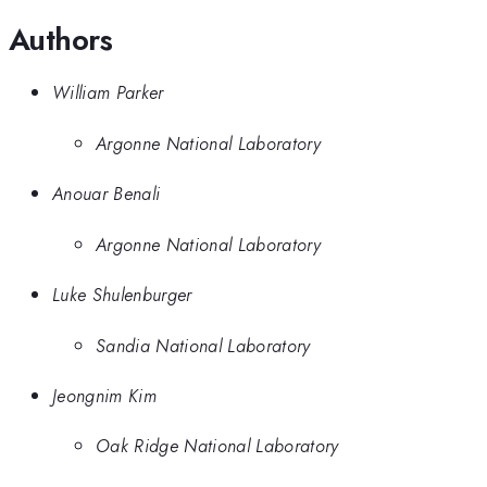
Authors
William Parker
Argonne National Laboratory
Anouar Benali
Argonne National Laboratory
Luke Shulenburger
Sandia National Laboratory
Jeongnim Kim
Oak Ridge National Laboratory