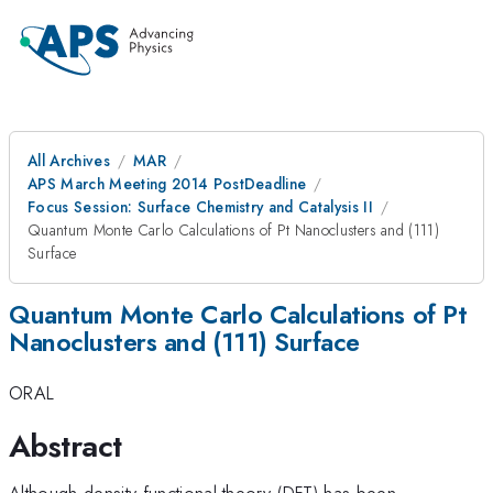
All Archives
MAR
APS March Meeting 2014 PostDeadline
Focus Session: Surface Chemistry and Catalysis II
Quantum Monte Carlo Calculations of Pt Nanoclusters and (111)
Surface
Quantum Monte Carlo Calculations of Pt
Nanoclusters and (111) Surface
ORAL
Abstract
Although density functional theory (DFT) has been