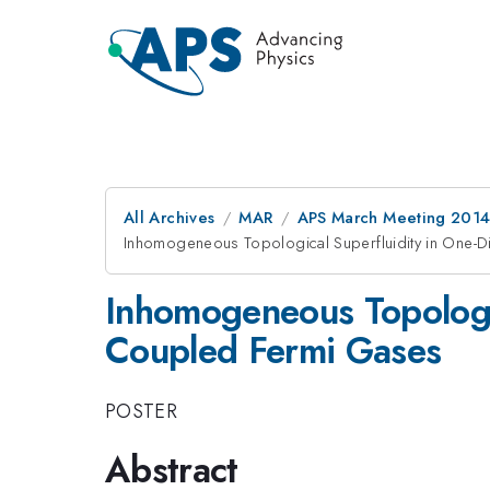
All Archives
MAR
APS March Meeting 2014
Inhomogeneous Topological Superfluidity in One-D
Inhomogeneous Topologic
Coupled Fermi Gases
POSTER
Abstract