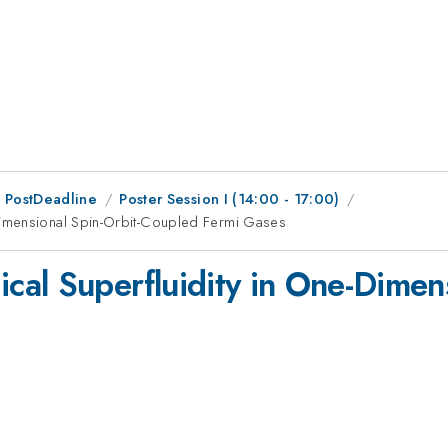
 PostDeadline
Poster Session I (14:00 - 17:00)
imensional Spin-Orbit-Coupled Fermi Gases
al Superfluidity in One-Dimens