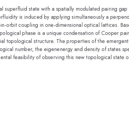
al superfluid state with a spatially modulated pairing ga
fluidity is induced by applying simultaneously a perpen
n-orbit coupling in one-dimensional optical lattices. Ba
opological phase is a unique condensation of Cooper pair
vial topological structure. The properties of the emergen
}
ogical number, the eigenenergy and density of states spec
al feasibility of observing this new topological state of