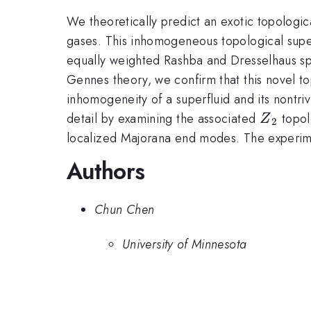
We theoretically predict an exotic topologic
gases. This inhomogeneous topological super
equally weighted Rashba and Dresselhaus spi
Gennes theory, we confirm that this novel t
inhomogeneity of a superfluid and its nontri
{Z}_{2
detail by examining the associated
topol
Z
2
localized Majorana end modes. The experiment
Authors
Chun Chen
University of Minnesota