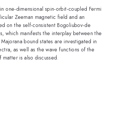
p in one-dimensional spin-orbit-coupled Fermi
dicular Zeeman magnetic field and an
sed on the self-consistent Bogoliubov-de
s, which manifests the interplay between the
t Majorana bound states are investigated in
tra, as well as the wave functions of the
 matter is also discussed.