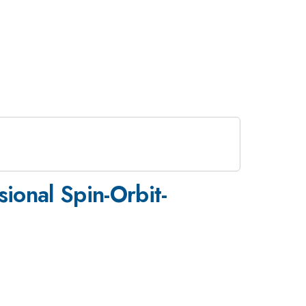
ional Spin-Orbit-