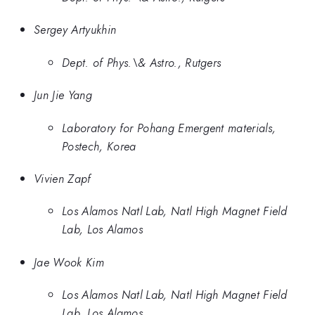
Sergey Artyukhin
Dept. of Phys.\& Astro., Rutgers
Jun Jie Yang
Laboratory for Pohang Emergent materials,
Postech, Korea
Vivien Zapf
Los Alamos Natl Lab, Natl High Magnet Field
Lab, Los Alamos
Jae Wook Kim
Los Alamos Natl Lab, Natl High Magnet Field
Lab, Los Alamos