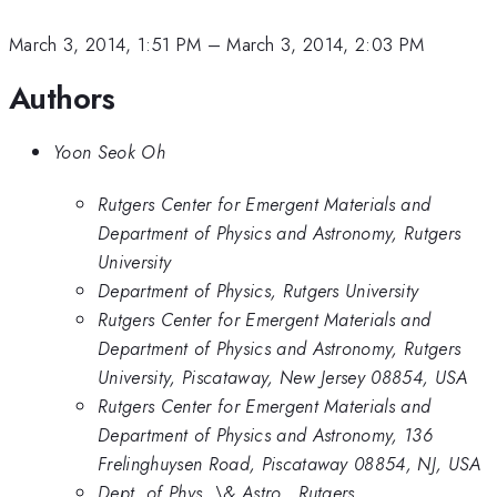
March 3, 2014, 1:51 PM
–
March 3, 2014, 2:03 PM
Authors
Yoon Seok Oh
Rutgers Center for Emergent Materials and
Department of Physics and Astronomy, Rutgers
University
Department of Physics, Rutgers University
Rutgers Center for Emergent Materials and
Department of Physics and Astronomy, Rutgers
University, Piscataway, New Jersey 08854, USA
Rutgers Center for Emergent Materials and
Department of Physics and Astronomy, 136
Frelinghuysen Road, Piscataway 08854, NJ, USA
Dept. of Phys. \& Astro., Rutgers