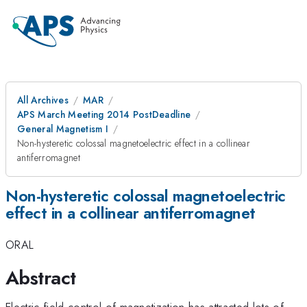
All Archives
MAR
APS March Meeting 2014 PostDeadline
General Magnetism I
Non-hysteretic colossal magnetoelectric effect in a collinear
antiferromagnet
Non-hysteretic colossal magnetoelectric
effect in a collinear antiferromagnet
ORAL
Abstract
Electric field control of magnetization has attracted lots of