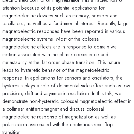
attention because of its potential applications for
magnetoelectric devices such as memory, sensors and
oscillators, as well as a fundamental interest. Recently, large
magnetoelectric responses have been reported in various
magnetoelectric systems. Most of the colossal
magnetoelectric effects are in response to domain wall
motion associated with the phase coexistence and
metastability at the 1st order phase transition. This nature
leads to hysteretic behavior of the magnetoelectric
response. In applications for sensors and oscillators, the
hysteresis plays a role of detrimental side-effect such as low
precision, drift and asymmetric oscillation. In this talk, we
demonstrate non-hysteretic colossal magnetoelectric effect in
a collinear antiferromagnet and discuss colossal
magnetoelectric response of magnetization as well as
polarization associated with the continuous spin-flop
transition.