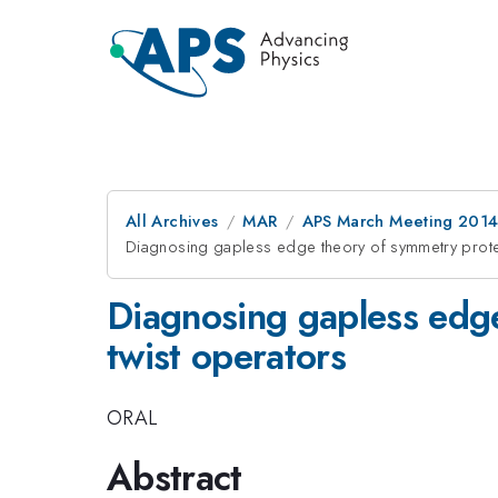
All Archives
MAR
APS March Meeting 2014
Diagnosing gapless edge theory of symmetry protec
Diagnosing gapless edge
twist operators
ORAL
Abstract