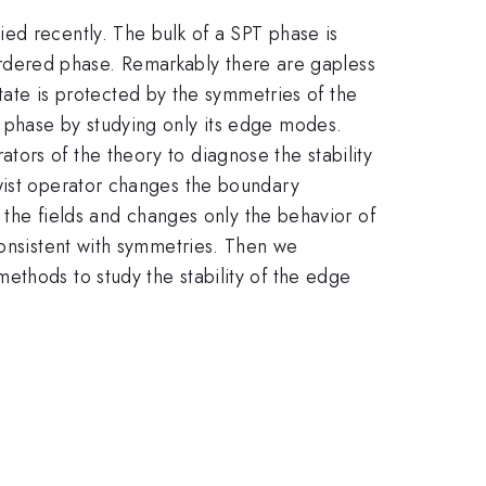
ed recently. The bulk of a SPT phase is
isordered phase. Remarkably there are gapless
te is protected by the symmetries of the
 phase by studying only its edge modes.
ors of the theory to diagnose the stability
twist operator changes the boundary
f the fields and changes only the behavior of
consistent with symmetries. Then we
ethods to study the stability of the edge