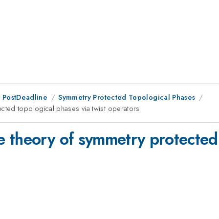
 PostDeadline
Symmetry Protected Topological Phases
ted topological phases via twist operators
 theory of symmetry protected 