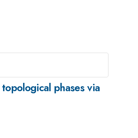
topological phases via