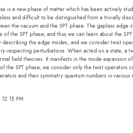
e is a new phase of matter which has been actively studi
less and difficult to be distinguished from a trivially d
en the vacuum and the SPT phase. The gapless edge sta
e of the SPT phase, and thus we can learn about the SPT
 describing the edge modes, and we consider twist operat
try-respecting perturbations. When acted on a state, a 
rmal field theories. It manifests in the mode expansion o
 of the SPT phase, we consider only the twist operators 
perators and their symmetry quantum numbers in various m
, 12:15 PM