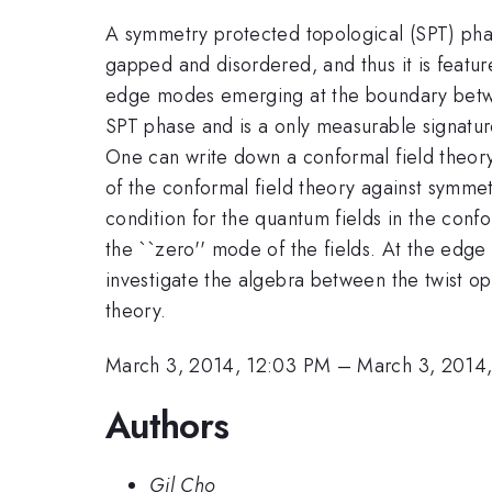
A symmetry protected topological (SPT) phas
gapped and disordered, and thus it is feature
edge modes emerging at the boundary betwe
SPT phase and is a only measurable signatur
One can write down a conformal field theory
of the conformal field theory against symme
condition for the quantum fields in the confo
the ``zero'' mode of the fields. At the edge
investigate the algebra between the twist o
theory.
March 3, 2014, 12:03 PM
–
March 3, 2014
Authors
Gil Cho