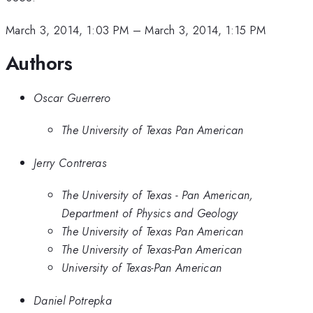
March 3, 2014, 1:03 PM
–
March 3, 2014, 1:15 PM
Authors
Oscar Guerrero
The University of Texas Pan American
Jerry Contreras
The University of Texas - Pan American,
Department of Physics and Geology
The University of Texas Pan American
The University of Texas-Pan American
University of Texas-Pan American
Daniel Potrepka