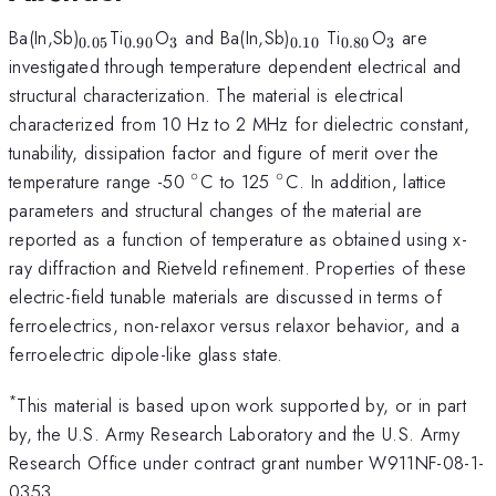
_{0.05}
_{0.90}
_{3}
_{0.10}
_{0.80}
_{3}
Ba(In,Sb)
Ti
O
and Ba(In,Sb)
Ti
O
are
0.05
0.90
3
0.10
0.80
3
investigated through temperature dependent electrical and
structural characterization. The material is electrical
characterized from 10 Hz to 2 MHz for dielectric constant,
tunability, dissipation factor and figure of merit over the
∘
∘
^{\circ}
^{\circ}
temperature range -50
C to 125
C. In addition, lattice
parameters and structural changes of the material are
reported as a function of temperature as obtained using x-
ray diffraction and Rietveld refinement. Properties of these
electric-field tunable materials are discussed in terms of
ferroelectrics, non-relaxor versus relaxor behavior, and a
ferroelectric dipole-like glass state.
*
This material is based upon work supported by, or in part
by, the U.S. Army Research Laboratory and the U.S. Army
Research Office under contract grant number W911NF-08-1-
0353.