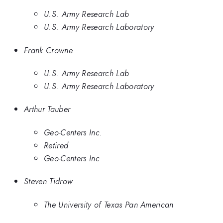
U.S. Army Research Lab
U.S. Army Research Laboratory
Frank Crowne
U.S. Army Research Lab
U.S. Army Research Laboratory
Arthur Tauber
Geo-Centers Inc.
Retired
Geo-Centers Inc
Steven Tidrow
The University of Texas Pan American