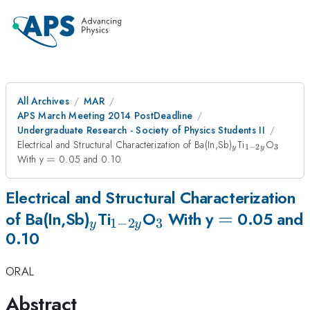
All Archives
MAR
APS March Meeting 2014 PostDeadline
Undergraduate Research - Society of Physics Students II
_{y}
_{1-
_{3}
Electrical and Structural Characterization of Ba(In,Sb)
Ti
O
1
−
2
3
y
y
2y}
=
With y
=
0.05 and 0.10
Electrical and Structural Characterization
_{y}
_{1-
_{3}
=
=
of Ba(In,Sb)
Ti
O
With y
0.05 and
1
−
2
3
y
y
0.10
2y}
ORAL
Abstract