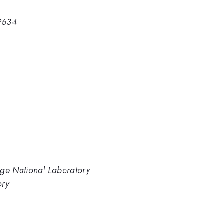
9634
dge National Laboratory
ory