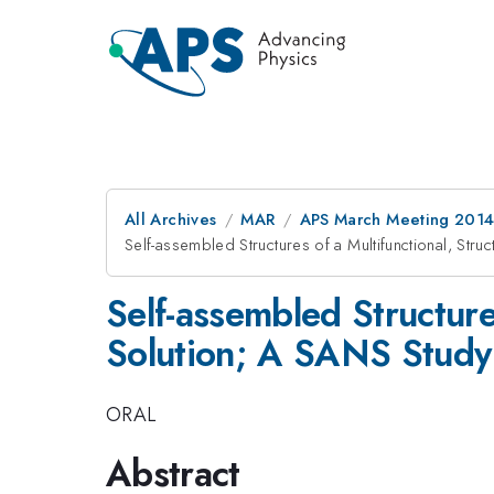
All Archives
MAR
APS March Meeting 2014
Self-assembled Structures of a Multifunctional, St
Self-assembled Structure
Solution; A SANS Study
ORAL
Abstract