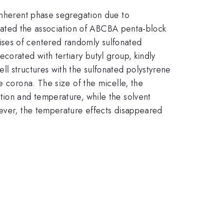
 inherent phase segregation due to
tigated the association of ABCBA penta-block
ises of centered randomly sulfonated
corated with tertiary butyl group, kindly
l structures with the sulfonated polystyrene
e corona. The size of the micelle, the
tion and temperature, while the solvent
wever, the temperature effects disappeared