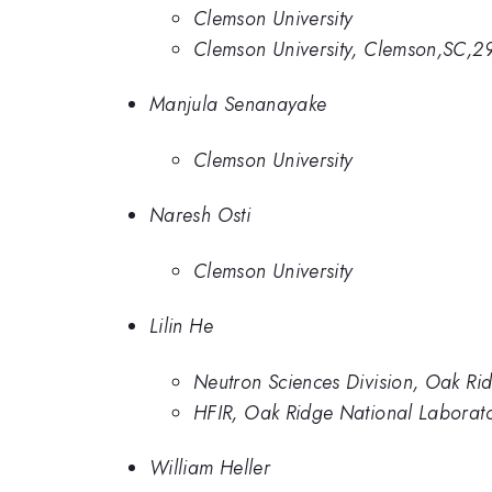
Clemson University
Clemson University, Clemson,SC,2
Manjula Senanayake
Clemson University
Naresh Osti
Clemson University
Lilin He
Neutron Sciences Division, Oak Ri
HFIR, Oak Ridge National Laborat
William Heller