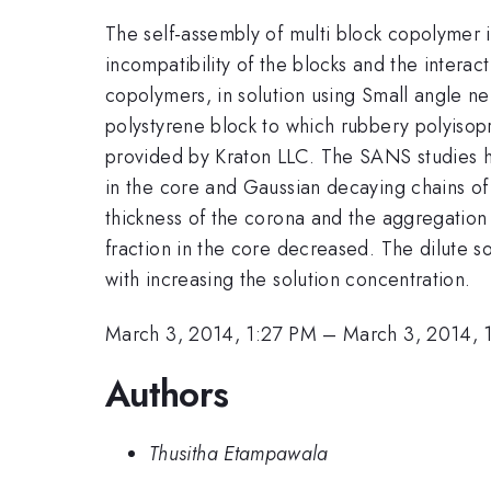
The self-assembly of multi block copolymer 
incompatibility of the blocks and the interac
copolymers, in solution using Small angle 
polystyrene block to which rubbery polyisopr
provided by Kraton LLC. The SANS studies hav
in the core and Gaussian decaying chains of 
thickness of the corona and the aggregation
fraction in the core decreased. The dilute 
with increasing the solution concentration.
March 3, 2014, 1:27 PM
–
March 3, 2014, 
Authors
Thusitha Etampawala