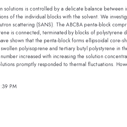
in solutions is controlled by a delicate balance between
tions of the individual blocks with the solvent. We inves
neutron scattering (SANS). The ABCBA penta-block compr
ene is connected, terminated by blocks of polystyrene de
e shown that the penta-block forms ellipsoidal core-shel
swollen polyisoprene and tertiary butyl polystyrene in th
 number increased with increasing the solution concentra
solutions promptly responded to thermal fluctuations. Ho
1:39 PM