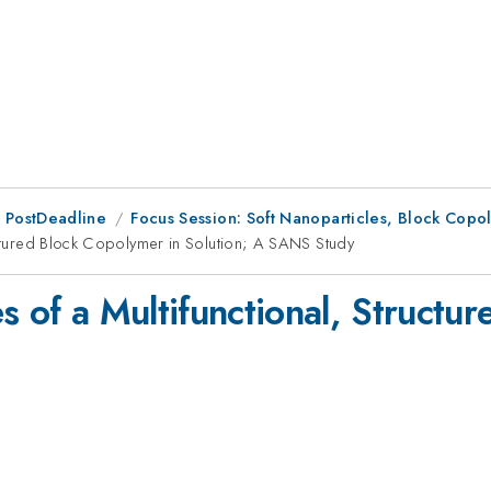
 PostDeadline
Focus Session: Soft Nanoparticles, Block Cop
ructured Block Copolymer in Solution; A SANS Study
s of a Multifunctional, Structu