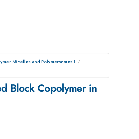
olymer Micelles and Polymersomes I
red Block Copolymer in