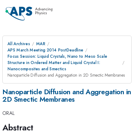
All Archives
MAR
APS March Meeting 2014 PostDeadline
Focus Session: Liquid Crystals, Nano to Meso Scale
Structure in Ordered Matter and Liquid Crystal I:
Nanocomposites and Smectics
Nanoparticle Diffusion and Aggregation in 2D Smectic Membranes
Nanoparticle Diffusion and Aggregation in
2D Smectic Membranes
ORAL
Abstract