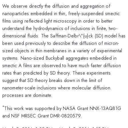
We observe directly the diffusion and aggregation of
nanoparticles embedded in thin, freely-suspended smectic
films using reflected light microscopy in order to better
understand the hydrodynamics of inclusions in finite, two-
dimensional fluids. The Saffman-Delbr\"{u}ck (SD) model has
been used previously to describe the diffusion of micron-
sized objects in thin membranes in a variety of experimental
systems. Nano-sized Buckyball aggregates embedded in
smectic A films are observed to have much faster diffusion
rates than predicted by SD theory. These experiments
suggest that SD theory breaks down in the limit of
nanometer-scale inclusions where molecular diffusion
processes are dominate.
*
This work was supported by NASA Grant NNX-13AQ81G
and NSF MRSEC Grant DMR-0820579.