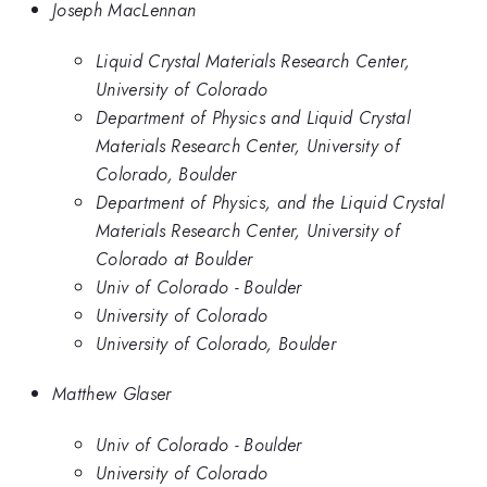
Joseph MacLennan
Liquid Crystal Materials Research Center,
University of Colorado
Department of Physics and Liquid Crystal
Materials Research Center, University of
Colorado, Boulder
Department of Physics, and the Liquid Crystal
Materials Research Center, University of
Colorado at Boulder
Univ of Colorado - Boulder
University of Colorado
University of Colorado, Boulder
Matthew Glaser
Univ of Colorado - Boulder
University of Colorado