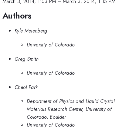
March 3, 2014, 1:03 PM
–
March 3, 2014, 1:15 PM
Authors
Kyle Meienberg
University of Colorado
Greg Smith
University of Colorado
Cheol Park
Department of Physics and Liquid Crystal
Materials Research Center, University of
Colorado, Boulder
University of Colorado