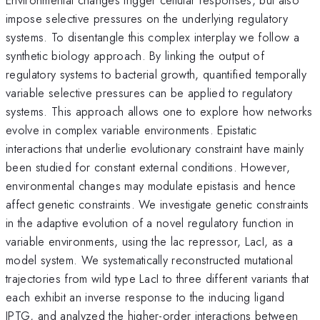
impose selective pressures on the underlying regulatory
systems. To disentangle this complex interplay we follow a
synthetic biology approach. By linking the output of
regulatory systems to bacterial growth, quantified temporally
variable selective pressures can be applied to regulatory
systems. This approach allows one to explore how networks
evolve in complex variable environments. Epistatic
interactions that underlie evolutionary constraint have mainly
been studied for constant external conditions. However,
environmental changes may modulate epistasis and hence
affect genetic constraints. We investigate genetic constraints
in the adaptive evolution of a novel regulatory function in
variable environments, using the lac repressor, LacI, as a
model system. We systematically reconstructed mutational
trajectories from wild type LacI to three different variants that
each exhibit an inverse response to the inducing ligand
IPTG, and analyzed the higher-order interactions between