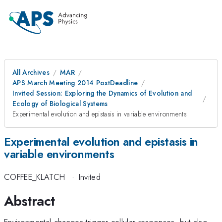
All Archives
MAR
APS March Meeting 2014 PostDeadline
Invited Session: Exploring the Dynamics of Evolution and
Ecology of Biological Systems
Experimental evolution and epistasis in variable environments
Experimental evolution and epistasis in
variable environments
COFFEE_KLATCH
·
Invited
Abstract
Environmental changes trigger cellular responses, but also