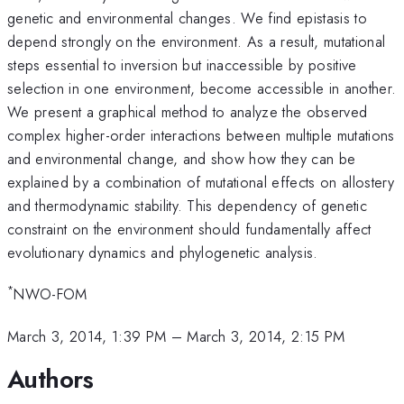
genetic and environmental changes. We find epistasis to
depend strongly on the environment. As a result, mutational
steps essential to inversion but inaccessible by positive
selection in one environment, become accessible in another.
We present a graphical method to analyze the observed
complex higher-order interactions between multiple mutations
and environmental change, and show how they can be
explained by a combination of mutational effects on allostery
and thermodynamic stability. This dependency of genetic
constraint on the environment should fundamentally affect
evolutionary dynamics and phylogenetic analysis.
*
NWO-FOM
March 3, 2014, 1:39 PM
–
March 3, 2014, 2:15 PM
Authors