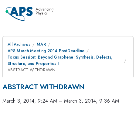
All Archives
MAR
APS March Meeting 2014 PostDeadline
Focus Session: Beyond Graphene: Synthesis, Defects,
Structure, and Properties I
ABSTRACT WITHDRAWN
ABSTRACT WITHDRAWN
March 3, 2014, 9:24 AM
–
March 3, 2014, 9:36 AM