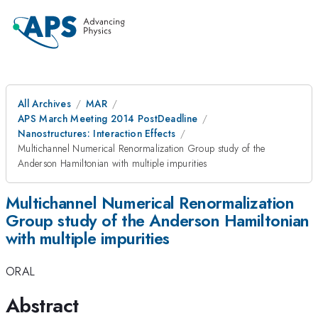
All Archives
MAR
APS March Meeting 2014 PostDeadline
Nanostructures: Interaction Effects
Multichannel Numerical Renormalization Group study of the
Anderson Hamiltonian with multiple impurities
Multichannel Numerical Renormalization
Group study of the Anderson Hamiltonian
with multiple impurities
ORAL
Abstract