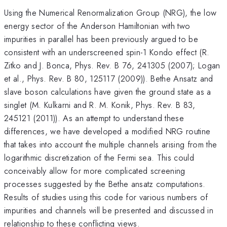
Using the Numerical Renormalization Group (NRG), the low
energy sector of the Anderson Hamiltonian with two
impurities in parallel has been previously argued to be
consistent with an underscreened spin-1 Kondo effect (R.
Zitko and J. Bonca, Phys. Rev. B 76, 241305 (2007); Logan
et al., Phys. Rev. B 80, 125117 (2009)). Bethe Ansatz and
slave boson calculations have given the ground state as a
singlet (M. Kulkarni and R. M. Konik, Phys. Rev. B 83,
245121 (2011)). As an attempt to understand these
differences, we have developed a modified NRG routine
that takes into account the multiple channels arising from the
logarithmic discretization of the Fermi sea. This could
conceivably allow for more complicated screening
processes suggested by the Bethe ansatz computations.
Results of studies using this code for various numbers of
impurities and channels will be presented and discussed in
relationship to these conflicting views.