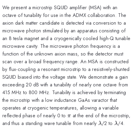
We present a microstrip SQUID amplifier (MSA) with an
octave of tunability for use in the ADMX collaboration. The
axion dark matter candidate is detected via conversion to a
microwave photon stimulated by an apparatus consisting of
an 8 tesla magnet and a cryogenically cooled high-Q tunable
microwave cavity. The microwave photon frequency is a
function of the unknown axion mass, so the detector must
scan over a broad frequency range. An MSA is constructed
by flux-coupling a resonant microstrip to a resistively-shunted
SQUID biased into the voltage state. We demonstrate a gain
exceeding 20 dB with a tunability of nearly one octave from
415 MHz to 800 MHz. Tunability is achieved by terminating
the microstrip with a low inductance GaAs varactor that
operates at cryogenic temperatures, allowing a variable
\pi
reflected phase of nearly 0 to
at the end of the microstrip,
π
\lambda
\lamb
and thus a standing wave tunable from nearly
/2 to
/4.
λ
λ