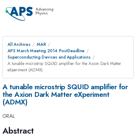
All Archives
MAR
APS March Meeting 2014 PostDeadline
Superconducting Devices and Applications
A tunable microstrip SQUID amplifier for the Axion Dark Matter
eXperiment (ADMX)
A tunable microstrip SQUID amplifier for
the Axion Dark Matter eXperiment
(ADMX)
ORAL
Abstract