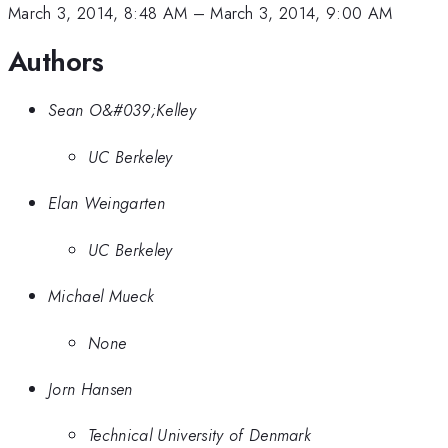
March 3, 2014, 8:48 AM
–
March 3, 2014, 9:00 AM
Authors
Sean O&#039;Kelley
UC Berkeley
Elan Weingarten
UC Berkeley
Michael Mueck
None
Jorn Hansen
Technical University of Denmark