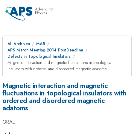
All Archives
MAR
APS March Meeting 2014 PostDeadline
Defects in Topological Insulators
Magnetic interaction and magnetic fluctuations in topological
insulators with ordered and disordered magnetic adatoms
Magnetic interaction and magnetic
fluctuations in topological insulators with
ordered and disordered magnetic
adatoms
ORAL