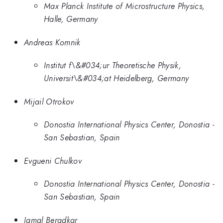
Max Planck Institute of Microstructure Physics,
Halle, Germany
Andreas Komnik
Institut f\&#034;ur Theoretische Physik,
Universit\&#034;at Heidelberg, Germany
Mijail Otrokov
Donostia International Physics Center, Donostia -
San Sebastian, Spain
Evgueni Chulkov
Donostia International Physics Center, Donostia -
San Sebastian, Spain
Jamal Beradkar