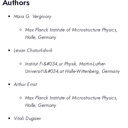
Authors
Maia G. Vergniory
Max Planck Institute of Microstructure Physics,
Halle, Germany
Levan Chotorlishvili
Institut f\&#034;ur Physik, Martin-Luther-
Universit\&#034;at Halle-Wittenberg, Germany
Arthur Ernst
Max Planck Institute of Microstructure Physics,
Halle, Germany
Vitali Dugaev