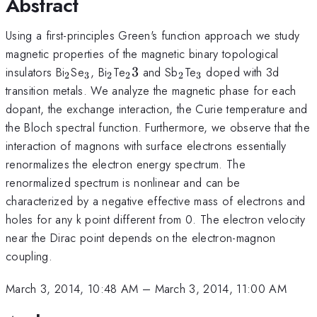
Abstract
Using a first-principles Green's function approach we study
magnetic properties of the magnetic binary topological
_2
_3
_2
_23
_2
_3
insulators Bi
Se
, Bi
Te
3
and Sb
Te
doped with 3d
2
3
2
2
2
3
transition metals. We analyze the magnetic phase for each
dopant, the exchange interaction, the Curie temperature and
the Bloch spectral function. Furthermore, we observe that the
interaction of magnons with surface electrons essentially
renormalizes the electron energy spectrum. The
renormalized spectrum is nonlinear and can be
characterized by a negative effective mass of electrons and
holes for any k point different from 0. The electron velocity
near the Dirac point depends on the electron-magnon
coupling.
March 3, 2014, 10:48 AM
–
March 3, 2014, 11:00 AM