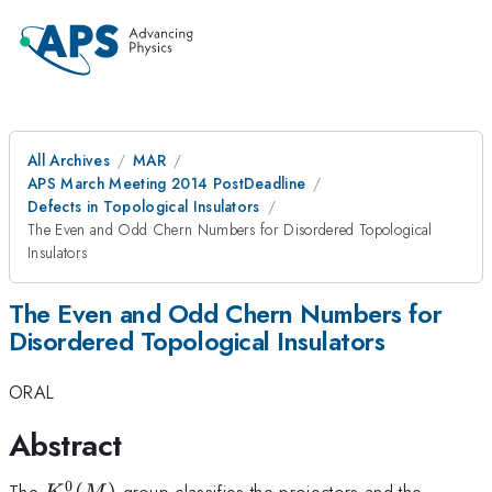
All Archives
MAR
APS March Meeting 2014 PostDeadline
Defects in Topological Insulators
The Even and Odd Chern Numbers for Disordered Topological
Insulators
The Even and Odd Chern Numbers for
Disordered Topological Insulators
ORAL
Abstract
0
K^0(M)
K^{-1
The
(
)
group classifies the projectors and the