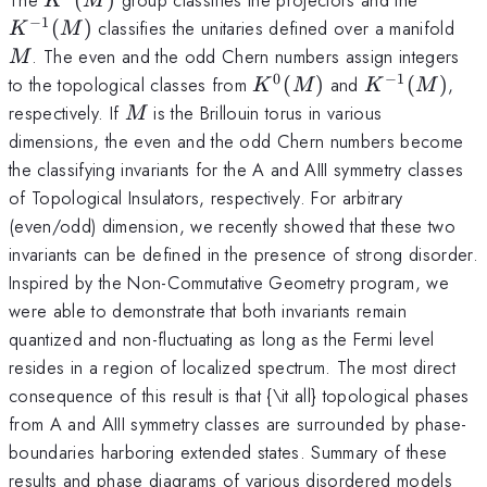
K
M
(M)
−
1
M
(
)
classifies the unitaries defined over a manifold
K
M
. The even and the odd Chern numbers assign integers
M
0
−
1
K^0(M)
K^{-1}
to the topological classes from
(
)
and
(
)
,
K
M
K
M
(M)
M
respectively. If
is the Brillouin torus in various
M
dimensions, the even and the odd Chern numbers become
the classifying invariants for the A and AIII symmetry classes
of Topological Insulators, respectively. For arbitrary
(even/odd) dimension, we recently showed that these two
invariants can be defined in the presence of strong disorder.
Inspired by the Non-Commutative Geometry program, we
were able to demonstrate that both invariants remain
quantized and non-fluctuating as long as the Fermi level
resides in a region of localized spectrum. The most direct
consequence of this result is that {\it all} topological phases
from A and AIII symmetry classes are surrounded by phase-
boundaries harboring extended states. Summary of these
results and phase diagrams of various disordered models