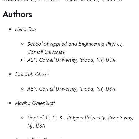
Authors
Hena Das
School of Applied and Engineering Physics,
Cornell University
AEP, Cornell University, Ithaca, NY, USA
Saurabh Ghosh
AEP, Cornell University, Ithaca, NY, USA
Martha Greenblatt
Dept of C. C. B., Rutgers University, Piscataway,
NJ, USA