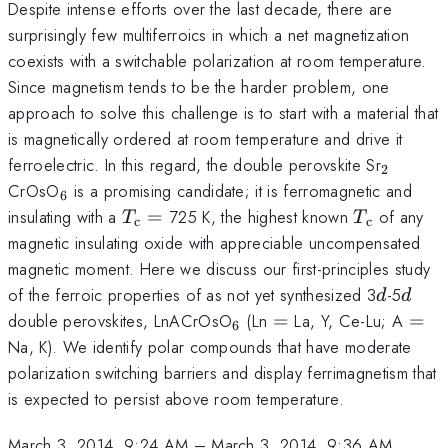
Despite intense efforts over the last decade, there are
surprisingly few multiferroics in which a net magnetization
coexists with a switchable polarization at room temperature.
Since magnetism tends to be the harder problem, one
approach to solve this challenge is to start with a material that
is magnetically ordered at room temperature and drive it
_{2}
ferroelectric. In this regard, the double perovskite Sr
2
_{6}
CrOsO
is a promising candidate; it is ferromagnetic and
6
T_{\mathrm{c}}
T_{\math
insulating with a
=
725 K, the highest known
of any
T
T
c
c
=
magnetic insulating oxide with appreciable uncompensated
magnetic moment. Here we discuss our first-principles study
d
d
of the ferroic properties of as not yet synthesized 3
-5
d
d
_{6}
=
=
double perovskites, LnACrOsO
(Ln
=
La, Y, Ce-Lu; A
=
6
Na, K). We identify polar compounds that have moderate
polarization switching barriers and display ferrimagnetism that
is expected to persist above room temperature.
March 3, 2014, 9:24 AM
–
March 3, 2014, 9:36 AM