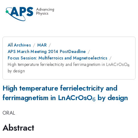
All Archives
MAR
APS March Meeting 2014 PostDeadline
Focus Session: Multiferroics and Magnetoelectrics
_{6
High temperature ferrielectricity and ferrimagnetism in LnACrOsO
6
by design
High temperature ferrielectricity and
_{6}
ferrimagnetism in LnACrOsO
by design
6
ORAL
Abstract