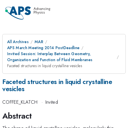
All Archives
MAR
APS March Meeting 2014 PostDeadline
Invited Session: Interplay Between Geometry,
Organization and Function of Fluid Membranes
Faceted structures in liquid crystalline vesicles
Faceted structures in liquid crystalline
vesicles
COFFEE_KLATCH
·
Invited
Abstract
The shape of liquid-crystalline vesicles, molecularly thin