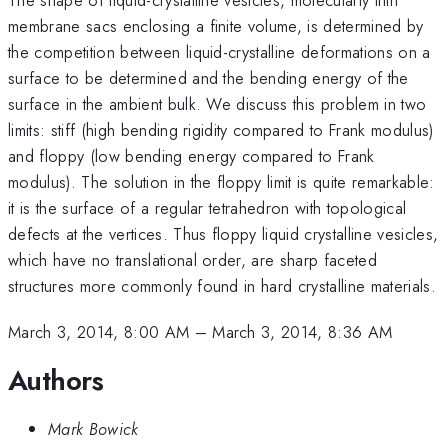
membrane sacs enclosing a finite volume, is determined by
the competition between liquid-crystalline deformations on a
surface to be determined and the bending energy of the
surface in the ambient bulk. We discuss this problem in two
limits: stiff (high bending rigidity compared to Frank modulus)
and floppy (low bending energy compared to Frank
modulus). The solution in the floppy limit is quite remarkable:
it is the surface of a regular tetrahedron with topological
defects at the vertices. Thus floppy liquid crystalline vesicles,
which have no translational order, are sharp faceted
structures more commonly found in hard crystalline materials.
March 3, 2014, 8:00 AM
–
March 3, 2014, 8:36 AM
Authors
Mark Bowick