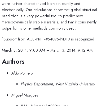
were further characterized both structurally and
electronically. Our calculations show that global structural
prediction is a very powerful tool to predict new
thermodynamically stable materials, and that it consistently
outperforms other methods commonly used.
*
Support from ACS-PRF \#54075-ND10 is recognized.
March 3, 2014, 9:00 AM
–
March 3, 2014, 9:12 AM
Authors
Aldo Romero
Physics Department, West Virginia University
Miguel Marques