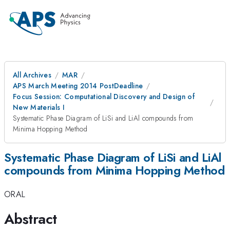
All Archives
MAR
APS March Meeting 2014 PostDeadline
Focus Session: Computational Discovery and Design of
New Materials I
Systematic Phase Diagram of LiSi and LiAl compounds from
Minima Hopping Method
Systematic Phase Diagram of LiSi and LiAl
compounds from Minima Hopping Method
ORAL
Abstract