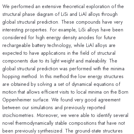
We performed an extensive theoretical exploration of the
structural phase diagram of LiSi and LiAl alloys through
global structural prediction. These compounds have very
interesting properties. For example, LiSi alloys have been
considered for high energy density anodes for future
rechargeable battery technology, while LiAl alloys are
expected to have applications in the field of structural
components due to its light weight and maleability. The
global structural prediction was performed with the minima
hopping method. In this method the low energy structures
are obtained by solving a set of dynamical equations of
motion that allows efficient visits to local minima on the Born
Oppenheimer surface. We found very good agreement
between our simulations and previously reported
stoichiometries. Moreover, we were able to identify several
novel thermodynamically stable compositions that have not
been previously synthesized. The ground-state structures