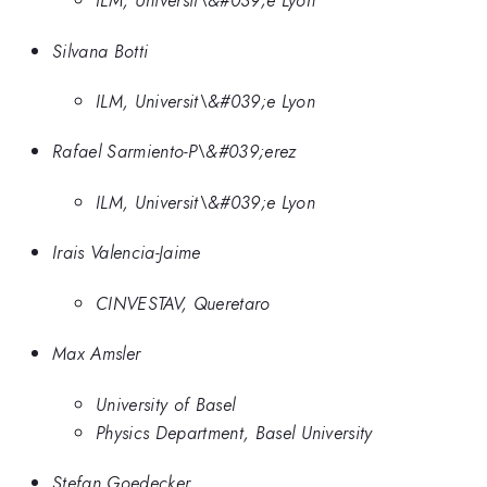
ILM, Universit\&#039;e Lyon
Silvana Botti
ILM, Universit\&#039;e Lyon
Rafael Sarmiento-P\&#039;erez
ILM, Universit\&#039;e Lyon
Irais Valencia-Jaime
CINVESTAV, Queretaro
Max Amsler
University of Basel
Physics Department, Basel University
Stefan Goedecker