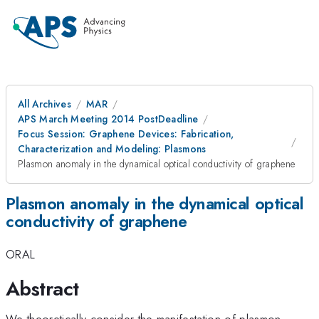
All Archives
MAR
APS March Meeting 2014 PostDeadline
Focus Session: Graphene Devices: Fabrication,
Characterization and Modeling: Plasmons
Plasmon anomaly in the dynamical optical conductivity of graphene
Plasmon anomaly in the dynamical optical
conductivity of graphene
ORAL
Abstract
We theoretically consider the manifestation of plasmon