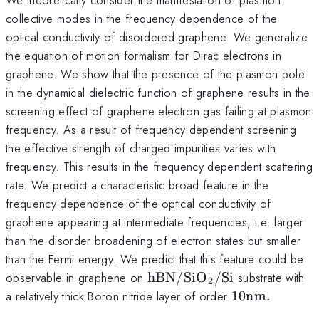
collective modes in the frequency dependence of the
optical conductivity of disordered graphene. We generalize
the equation of motion formalism for Dirac electrons in
graphene. We show that the presence of the plasmon pole
in the dynamical dielectric function of graphene results in the
screening effect of graphene electron gas failing at plasmon
frequency. As a result of frequency dependent screening
the effective strength of charged impurities varies with
frequency. This results in the frequency dependent scattering
rate. We predict a characteristic broad feature in the
frequency dependence of the optical conductivity of
graphene appearing at intermediate frequencies, i.e. larger
than the disorder broadening of electron states but smaller
than the Fermi energy. We predict that this feature could be
\mathrm{hBN/SiO_{2}/S
observable in graphene on
hBN/Si
O
/Si
substrate with
2
10\mathrm{
a relatively thick Boron nitride layer of order
10
nm
.