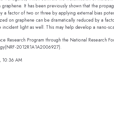
n graphene. It has been previously shown that the propag
 a factor of two or three by applying external bias pote
lized on graphene can be dramatically reduced by a fact
 incident light as well. This may help develop a nano-sc
ence Research Program through the National Research Fo
ology(NRF-2012R1A1A2006927).
, 10:36 AM