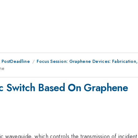
 PostDeadline
Focus Session: Graphene Devices: Fabrication
ene
nic Switch Based On Graphene
 waveguide, which controls the transmission of incident 