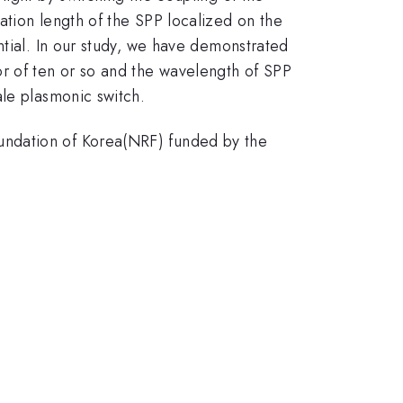
ation length of the SPP localized on the
ntial. In our study, we have demonstrated
or of ten or so and the wavelength of SPP
ale plasmonic switch.
undation of Korea(NRF) funded by the