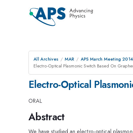
All Archives
MAR
APS March Meeting 2014
Electro-Optical Plasmonic Switch Based On Graph
Electro-Optical Plasmo
ORAL
Abstract
We have studied an electro-optical plasmonic