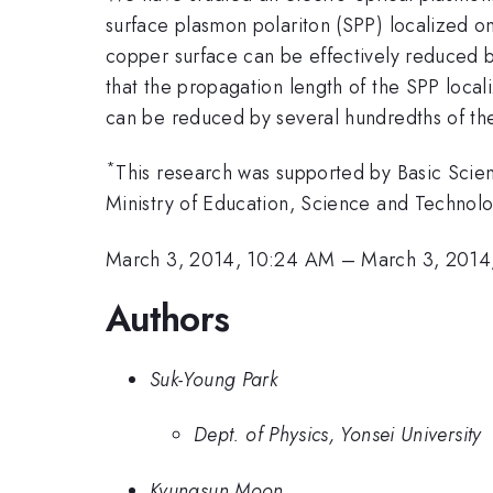
surface plasmon polariton (SPP) localized o
copper surface can be effectively reduced by
that the propagation length of the SPP loca
can be reduced by several hundredths of the
*
This research was supported by Basic Sci
Ministry of Education, Science and Techn
March 3, 2014, 10:24 AM
–
March 3, 2014
Authors
Suk-Young Park
Dept. of Physics, Yonsei University
Kyungsun Moon