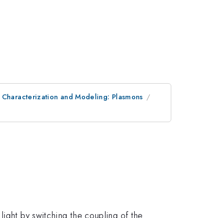
, Characterization and Modeling: Plasmons
light by switching the coupling of the