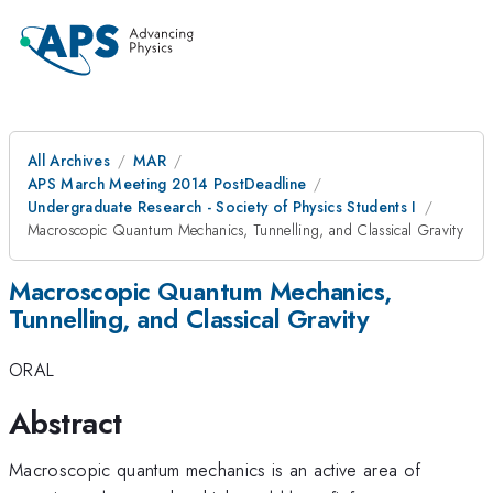
All Archives
MAR
APS March Meeting 2014 PostDeadline
Undergraduate Research - Society of Physics Students I
Macroscopic Quantum Mechanics, Tunnelling, and Classical Gravity
Macroscopic Quantum Mechanics,
Tunnelling, and Classical Gravity
ORAL
Abstract
Macroscopic quantum mechanics is an active area of