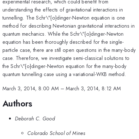
experimental research, which could benefit from
understanding the effects of gravitational interactions in
tunnelling. The Schr\"{o}dinger-Newton equation is one
method for describing Newtonian gravitational interactions in
quantum mechanics. While the Schr\"{o}dinger-Newton
equation has been thoroughly described for the single-
particle case, there are still open questions in the many-body
case. Therefore, we investigate semi-classical solutions to
the Schr\"{o}dinger-Newton equation for the many-body
quantum tunnelling case using a variational-WKB method.
March 3, 2014, 8:00 AM
–
March 3, 2014, 8:12 AM
Authors
Deborah C. Good
Colorado School of Mines