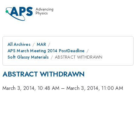
All Archives
MAR
APS March Meeting 2014 PostDeadline
Soft Glassy Materials
ABSTRACT WITHDRAWN
ABSTRACT WITHDRAWN
March 3, 2014, 10:48 AM
–
March 3, 2014, 11:00 AM