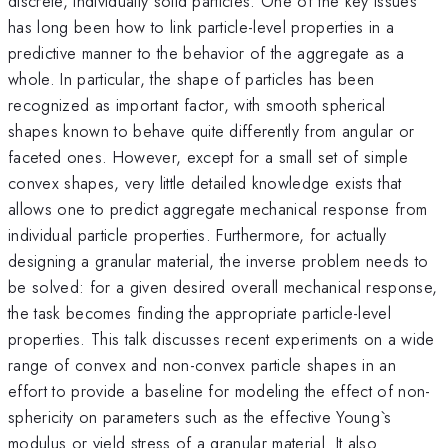
discrete, individually solid particles. One of the key issues
has long been how to link particle-level properties in a
predictive manner to the behavior of the aggregate as a
whole. In particular, the shape of particles has been
recognized as important factor, with smooth spherical
shapes known to behave quite differently from angular or
faceted ones. However, except for a small set of simple
convex shapes, very little detailed knowledge exists that
allows one to predict aggregate mechanical response from
individual particle properties. Furthermore, for actually
designing a granular material, the inverse problem needs to
be solved: for a given desired overall mechanical response,
the task becomes finding the appropriate particle-level
properties. This talk discusses recent experiments on a wide
range of convex and non-convex particle shapes in an
effort to provide a baseline for modeling the effect of non-
sphericity on parameters such as the effective Young`s
modulus or yield stress of a granular material. It also