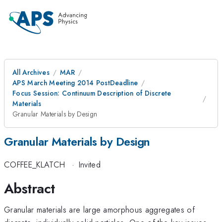
All Archives
MAR
APS March Meeting 2014 PostDeadline
Focus Session: Continuum Description of Discrete
Materials
Granular Materials by Design
Granular Materials by Design
COFFEE_KLATCH
·
Invited
Abstract
Granular materials are large amorphous aggregates of