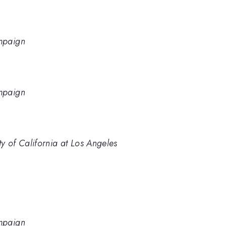
ampaign
ampaign
y of California at Los Angeles
ampaign