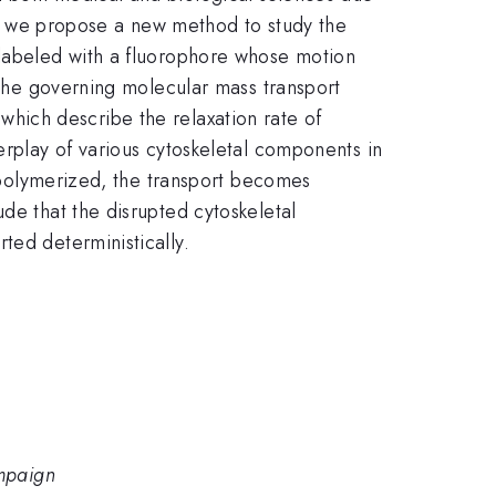
opy, we propose a new method to study the
 labeled with a fluorophore whose motion
y the governing molecular mass transport
 which describe the relaxation rate of
erplay of various cytoskeletal components in
m
depolymerized, the transport becomes
de that the disrupted cytoskeletal
ted deterministically.
ampaign