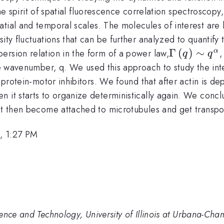
by the spirit of spatial fluorescence correlation spectrosc
atial and temporal scales. The molecules of interest are
sity fluctuations that can be further analyzed to quantif
\Gamma
Γ
(
)
∼
ersion relation in the form of a power law,
,
α
q
q
\left( q
a
he wavenumber, q. We used this approach to study the int
\right)\si
of protein-motor inhibitors. We found that after actin is 
q^{\alpha
 it starts to organize deterministically again. We conclu
}
ut then become attached to microtubules and get transpor
, 1:27 PM
ence and Technology, University of Illinois at Urbana-Ch