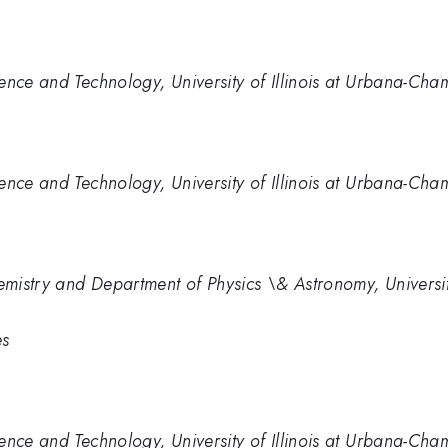
ence and Technology, University of Illinois at Urbana-Ch
ence and Technology, University of Illinois at Urbana-Ch
mistry and Department of Physics \& Astronomy, Universit
es
ence and Technology, University of Illinois at Urbana-Ch