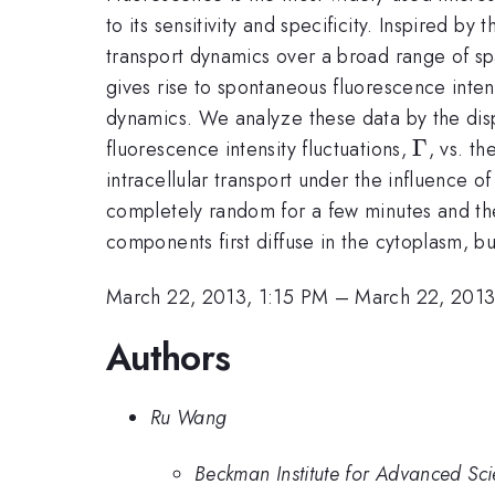
to its sensitivity and specificity. Inspired 
transport dynamics over a broad range of sp
gives rise to spontaneous fluorescence inten
dynamics. We analyze these data by the disp
\Gamm
Γ
fluorescence intensity fluctuations,
, vs. t
intracellular transport under the influence 
completely random for a few minutes and then
components first diffuse in the cytoplasm, b
March 22, 2013, 1:15 PM
–
March 22, 2013
Authors
Ru Wang
Beckman Institute for Advanced Sci