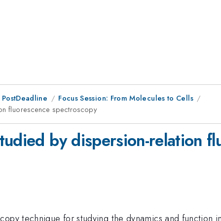
 PostDeadline
Focus Session: From Molecules to Cells
ion fluorescence spectroscopy
tudied by dispersion-relation f
copy technique for studying the dynamics and function i