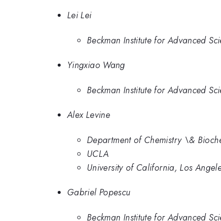
Lei Lei
Beckman Institute for Advanced Sci
Yingxiao Wang
Beckman Institute for Advanced Sci
Alex Levine
Department of Chemistry \& Bioche
UCLA
University of California, Los Angel
Gabriel Popescu
Beckman Institute for Advanced Sci