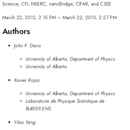
Science, CFI, NSERC, nanoBridge, CIFAR, and CSEE.
March 22, 2013, 2:15 PM
–
March 22, 2013, 2:27 PM
Authors
John P. Davis
University of Alberta, Department of Physics
University of Alberta
Xavier Rojas
University of Alberta, Department of Physics
Laboratoire de Physique Statistique de
l&#039;ENS
Yikai Yang