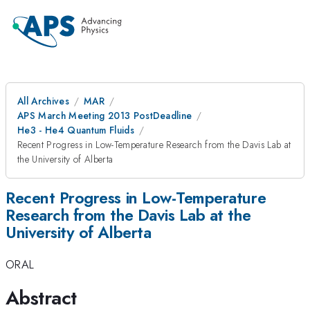
All Archives
MAR
APS March Meeting 2013 PostDeadline
He3 - He4 Quantum Fluids
Recent Progress in Low-Temperature Research from the Davis Lab at
the University of Alberta
Recent Progress in Low-Temperature
Research from the Davis Lab at the
University of Alberta
ORAL
Abstract