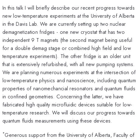
In this talk I will briefly describe our recent progress towards
new low-temperature experiments at the University of Alberta
in the Davis Lab. We are currently setting up two nuclear
demagnetization fridges - one new cryostat that has two
independent 9 T magnets (the second magnet being useful
for a double demag stage or combined high field and low
temperature experiments). The other fridge is an older unit
that is extensively refurbished, with all new pumping systems.
We are planning numerous experiments at the intersection of
low-temperature physics and nanoscience, including quantum
properties of nanomechancial resonators and quantum fluids
in confined geometries. Concerning the latter, we have
fabricated high quality microfluidic devices suitable for low-
temperature research. We will discuss our progress towards
quantum fluids measurements using these devices.
*
Generous support from the University of Alberta, Faculty of