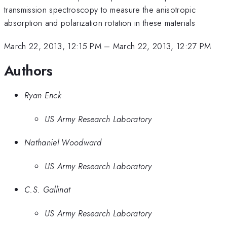
transmission spectroscopy to measure the anisotropic
absorption and polarization rotation in these materials
March 22, 2013, 12:15 PM
–
March 22, 2013, 12:27 PM
Authors
Ryan Enck
US Army Research Laboratory
Nathaniel Woodward
US Army Research Laboratory
C.S. Gallinat
US Army Research Laboratory