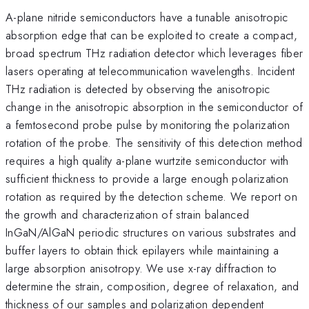
A-plane nitride semiconductors have a tunable anisotropic
absorption edge that can be exploited to create a compact,
broad spectrum THz radiation detector which leverages fiber
lasers operating at telecommunication wavelengths. Incident
THz radiation is detected by observing the anisotropic
change in the anisotropic absorption in the semiconductor of
a femtosecond probe pulse by monitoring the polarization
rotation of the probe. The sensitivity of this detection method
requires a high quality a-plane wurtzite semiconductor with
sufficient thickness to provide a large enough polarization
rotation as required by the detection scheme. We report on
the growth and characterization of strain balanced
InGaN/AlGaN periodic structures on various substrates and
buffer layers to obtain thick epilayers while maintaining a
large absorption anisotropy. We use x-ray diffraction to
determine the strain, composition, degree of relaxation, and
thickness of our samples and polarization dependent