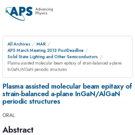
All Archives
MAR
APS March Meeting 2013 PostDeadline
Solid State Lighting and Other Semiconductors
Plasma assisted molecular beam epitaxy of strain-balanced a-plane
InGaN/AlGaN periodic structures
Plasma assisted molecular beam epitaxy of
strain-balanced a-plane InGaN/AlGaN
periodic structures
ORAL
Abstract