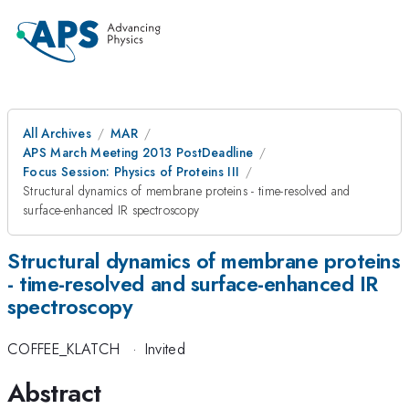
All Archives
MAR
APS March Meeting 2013 PostDeadline
Focus Session: Physics of Proteins III
Structural dynamics of membrane proteins - time-resolved and
surface-enhanced IR spectroscopy
Structural dynamics of membrane proteins
- time-resolved and surface-enhanced IR
spectroscopy
COFFEE_KLATCH
·
Invited
Abstract