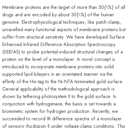
Membrane proteins are the target of more than 50{\%} of all
drugs and are encoded by about 30{\%} of the human
genome. Electrophysiological techniques, like patch-clamp,
unravelled many functional aspects of membrane proteins but
suffer from structural sensitivity. We have developed Surface
Enhanced Infrared Difference Absorption Spectroscopy
(SEIDAS) to probe potential-induced structural changes of a
protein on the level of a monolayer. A novel concept is
introduced to incorporate membrane proteins into solid
supported lipid bilayers in an orientated manner via the
affinity of the His-tag to the Ni-NTA terminated gold surface.
General applicability of the methodological approach is
shown by tethering photosystem II to the gold surface. In
conjunction with hydrogenase, the basis is set towards a
biomimetic system for hydrogen production. Recently, we
succeeded to record IR difference spectra of a monolayer
of sensory rhodopsin II under voltage-clamp conditions. This