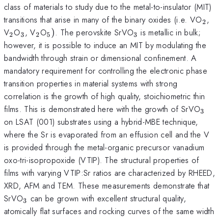
class of materials to study due to the metal-to-insulator (MIT)
_{2
transitions that arise in many of the binary oxides (i.e. VO
,
2
_{2}
_{3}
_{2}
_{5})
_{3}
V
O
, V
O
)
. The perovskite SrVO
is metallic in bulk;
2
3
2
5
3
however, it is possible to induce an MIT by modulating the
bandwidth through strain or dimensional confinement. A
mandatory requirement for controlling the electronic phase
transition properties in material systems with strong
correlation is the growth of high quality, stoichiometric thin
_{3
films. This is demonstrated here with the growth of SrVO
3
on LSAT (001) substrates using a hybrid-MBE technique,
where the Sr is evaporated from an effusion cell and the V
is provided through the metal-organic precursor vanadium
oxo-tri-isopropoxide (VTIP). The structural properties of
films with varying VTIP:Sr ratios are characterized by RHEED,
XRD, AFM and TEM. These measurements demonstrate that
_{3}
SrVO
can be grown with excellent structural quality,
3
atomically flat surfaces and rocking curves of the same width