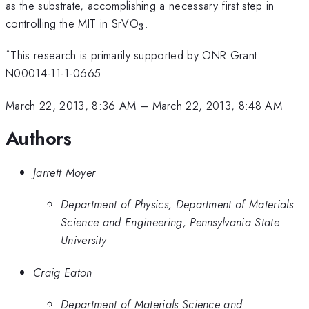
as the substrate, accomplishing a necessary first step in
_{3}
controlling the MIT in SrVO
.
3
*
This research is primarily supported by ONR Grant
N00014-11-1-0665
March 22, 2013, 8:36 AM
–
March 22, 2013, 8:48 AM
Authors
Jarrett Moyer
Department of Physics, Department of Materials
Science and Engineering, Pennsylvania State
University
Craig Eaton
Department of Materials Science and