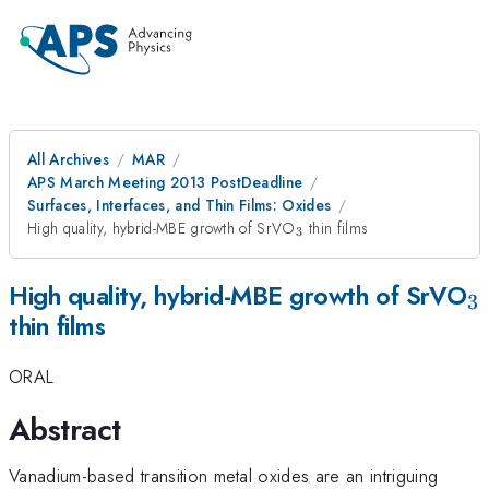
All Archives
MAR
APS March Meeting 2013 PostDeadline
Surfaces, Interfaces, and Thin Films: Oxides
_{3}
High quality, hybrid-MBE growth of SrVO
thin films
3
_
High quality, hybrid-MBE growth of SrVO
3
thin films
ORAL
Abstract
Vanadium-based transition metal oxides are an intriguing