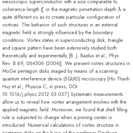
mesoscopic superconductor with a size comparable to
\xi
\lam
coherence length
or the magnetic penetration depth
is
ξ
λ
quite different so as to create particular configuration of
vortices. The behavior of such structures in an external
magnetic field is strongly influenced by the boundary
conditions. Vortex states in superconducting disk, triangle
and square pattern have been extensively studied both
theoretically and experimentally [B. J. Baelus et al., Phys.
Rev. B 69, 064506 (2004)]. We present vortex structures in
MoGe pentagon disks imaged by means of a scanning
quantum interference device (SQUID) microscopy [Ho Thanh
Huy et al., Physica C, in press; DOI
10.1016/j.physc.2012.03.037.] Systematic measurements
allow us to reveal how vortex arrangement evolves with the
applied magnetic field. Moreover, we found that shell filling
rule is subjected to change when a pinning center is
introduced. Numerical calculations of vortex structure in
pentagon disks on the basis of the nonlinear Ginzburg-