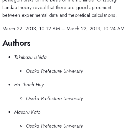
Landau theory reveal that there are good agreement
between experimental data and theoretical calculations.
March 22, 2013, 10:12 AM
–
March 22, 2013, 10:24 AM
Authors
Takekazu Ishida
Osaka Prefecture University
Ho Thanh Huy
Osaka Prefecture University
Masaru Kato
Osaka Prefecture University