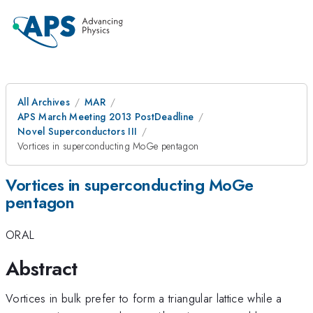
All Archives
MAR
APS March Meeting 2013 PostDeadline
Novel Superconductors III
Vortices in superconducting MoGe pentagon
Vortices in superconducting MoGe
pentagon
ORAL
Abstract
Vortices in bulk prefer to form a triangular lattice while a