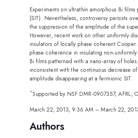
Experiments on ultrathin amorphous Bi films
(SIT). Nevertheless, controversy persists ove
the suppression of the amplitude of the supe
However, recent work on other uniformly dis
insulators of locally phase coherent Cooper 
phase coherence in insulating non-uniformly t
Bi films patterned with a nano-array of holes
inconsistent with the continuous decrease of
amplitude disappearing at a fermionic SIT.
*
Supported by NSF DMR-0907357, AFRL, O
March 22, 2013, 9:36 AM
–
March 22, 201
Authors