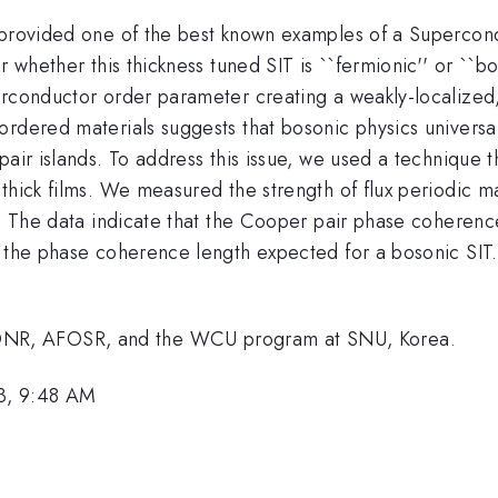
 provided one of the best known examples of a Supercond
r whether this thickness tuned SIT is ``fermionic'' or ``b
rconductor order parameter creating a weakly-localized, 
ordered materials suggests that bosonic physics universa
pair islands. To address this issue, we used a technique 
hick films. We measured the strength of flux periodic mag
. The data indicate that the Cooper pair phase coherence 
 the phase coherence length expected for a bosonic SIT. 
NR, AFOSR, and the WCU program at SNU, Korea.
3, 9:48 AM