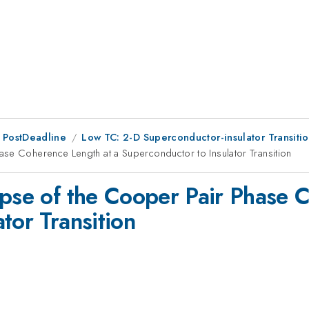
 PostDeadline
Low TC: 2-D Superconductor-insulator Transiti
ase Coherence Length at a Superconductor to Insulator Transition
apse of the Cooper Pair Phase 
tor Transition