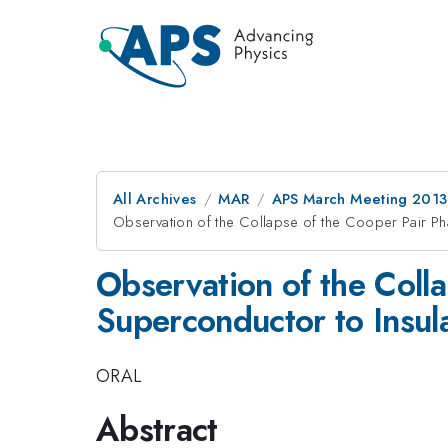
All Archives
MAR
APS March Meeting 2013
Observation of the Collapse of the Cooper Pair Ph
Observation of the Coll
Superconductor to Insula
ORAL
Abstract