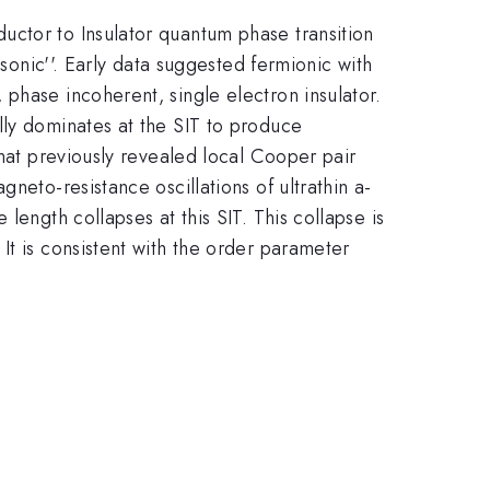
uctor to Insulator quantum phase transition
osonic''. Early data suggested fermionic with
phase incoherent, single electron insulator.
lly dominates at the SIT to produce
that previously revealed local Cooper pair
neto-resistance oscillations of ultrathin a-
length collapses at this SIT. This collapse is
It is consistent with the order parameter