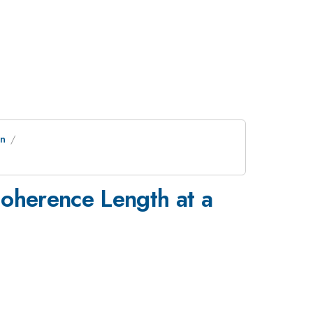
on
Coherence Length at a