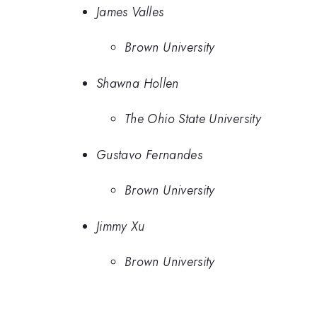
James Valles
Brown University
Shawna Hollen
The Ohio State University
Gustavo Fernandes
Brown University
Jimmy Xu
Brown University