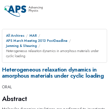
All Archives
MAR
APS March Meeting 2013 PostDeadline
Jamming & Shearing
Heterogeneous relaxation dynamics in amorphous materials under
cyclic loading
Heterogeneous relaxation dynamics in
amorphous materials under cyclic loading
ORAL
Abstract
Molecular dynamics simulations are performed to investigate