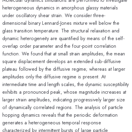
heterogeneous dynamics in amorphous glassy materials
under oscillatory shear strain. We consider three-
dimensional binary Lennard-Jones mixture well below the
glass transition temperature. The structural relaxation and
dynamic heterogeneity are quantified by means of the self-
overlap order parameter and the four-point correlation
function. We found that at small strain amplitudes, the mean
square displacement develops an extended sub-diffusive
plateau followed by the diffusive regime; whereas at larger
amplitudes only the diffusive regime is present. At
intermediate time and length scales, the dynamic susceptibility
exhibits a pronounced peak, whose magnitude increases at
larger strain amplitudes, indicating progressively larger size
of dynamically correlated regions. The analysis of particle
hopping dynamics reveals that the periodic deformation
generates a heterogeneous temporal response
characterized by intermittent bursts of large particle