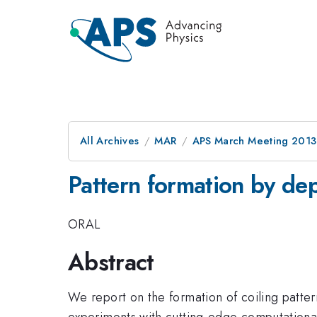
All Archives
MAR
APS March Meeting 2013
Pattern formation by dep
ORAL
Abstract
We report on the formation of coiling patte
experiments with cutting-edge computationa