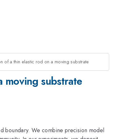
n of a thin elastic rod on a moving substrate
 a moving substrate
solid boundary. We combine precision model
mmunity. In our experiments, we deposit