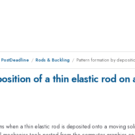
 PostDeadline
Rods & Buckling
Pattern formation by depositio
osition of a thin elastic rod on
rns when a thin elastic rod is deposited onto a moving 
l mechanics tools ported from the computer graphics co