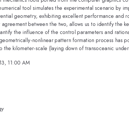
numerical tool simulates the experimental scenario by i
ferential geometry, exhibiting excellent performance and
agreement between the two, allows us to identify the key
ntify the influence of the control parameters and rational
geometrically-nonlinear pattern formation process has po
o the kilometer-scale (laying down of transoceanic under
13, 11:00 AM
gy