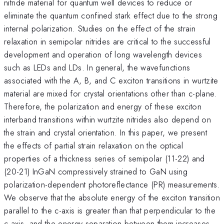
nitride material for quantum well devices to reduce or
eliminate the quantum confined stark effect due to the strong
internal polarization. Studies on the effect of the strain
relaxation in semipolar nitrides are critical to the successful
development and operation of long wavelength devices
such as LEDs and LDs. In general, the wavefunctions
associated with the A, B, and C exciton transitions in wurtzite
material are mixed for crystal orientations other than c-plane.
Therefore, the polarization and energy of these exciton
interband transitions within wurtzite nitrides also depend on
the strain and crystal orientation. In this paper, we present
the effects of partial strain relaxation on the optical
properties of a thickness series of semipolar (11-22) and
(20-21) InGaN compressively strained to GaN using
polarization-dependent photoreflectance (PR) measurements.
We observe that the absolute energy of the exciton transition
parallel to the c-axis is greater than that perpendicular to the
c-axis, and the energy separation between them increases