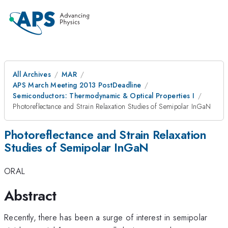
All Archives
MAR
APS March Meeting 2013 PostDeadline
Semiconductors: Thermodynamic & Optical Properties I
Photoreflectance and Strain Relaxation Studies of Semipolar InGaN
Photoreflectance and Strain Relaxation
Studies of Semipolar InGaN
ORAL
Abstract
Recently, there has been a surge of interest in semipolar