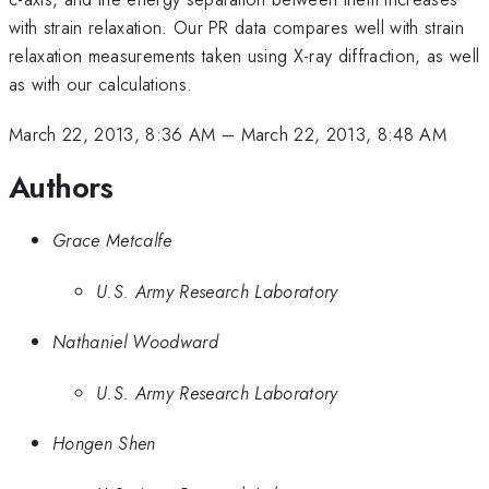
with strain relaxation. Our PR data compares well with strain
relaxation measurements taken using X-ray diffraction, as well
as with our calculations.
March 22, 2013, 8:36 AM
–
March 22, 2013, 8:48 AM
Authors
Grace Metcalfe
U.S. Army Research Laboratory
Nathaniel Woodward
U.S. Army Research Laboratory
Hongen Shen