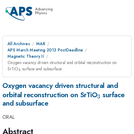
All Archives
MAR
APS March Meeting 2013 PostDeadline
Magnetic Theory II
Oxygen vacancy driven structural and orbital reconstruction on
_{3}
SrTiO
surface and subsurface
3
Oxygen vacancy driven structural and
_{3}
orbital reconstruction on SrTiO
surface
3
and subsurface
ORAL
Abstract