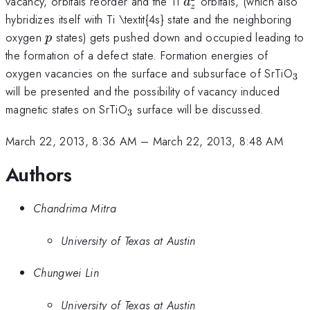
d_{z}^{2}
vacancy, orbitals reorder and the Ti
orbitals, (which also
d
z
hybridizes itself with Ti \textit{4s} state and the neighboring
p
oxygen
states) gets pushed down and occupied leading to
p
the formation of a defect state. Formation energies of
_{
oxygen vacancies on the surface and subsurface of SrTiO
3
will be presented and the possibility of vacancy induced
_{3}
magnetic states on SrTiO
surface will be discussed.
3
March 22, 2013, 8:36 AM
–
March 22, 2013, 8:48 AM
Authors
Chandrima Mitra
University of Texas at Austin
Chungwei Lin
University of Texas at Austin