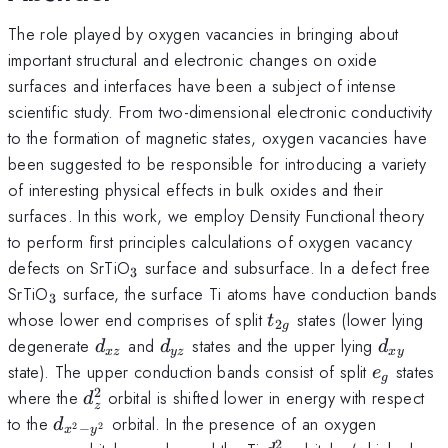
The role played by oxygen vacancies in bringing about
important structural and electronic changes on oxide
surfaces and interfaces have been a subject of intense
scientific study. From two-dimensional electronic conductivity
to the formation of magnetic states, oxygen vacancies have
been suggested to be responsible for introducing a variety
of interesting physical effects in bulk oxides and their
surfaces. In this work, we employ Density Functional theory
to perform first principles calculations of oxygen vacancy
_{3}
defects on SrTiO
surface and subsurface. In a defect free
3
_{3}
SrTiO
surface, the surface Ti atoms have conduction bands
3
t_{2g}
whose lower end comprises of split
states (lower lying
t
2
g
d_{xz}
d_{yz}
d_{xy}
degenerate
and
states and the upper lying
d
d
d
x
z
yz
x
y
e_{g}
state). The upper conduction bands consist of split
states
e
g
2
d_{z}^{2}
where the
orbital is shifted lower in energy with respect
d
z
d_{{x^2}-
to the
orbital. In the presence of an oxygen
d
−
2
2
x
y
{y^2}}
2