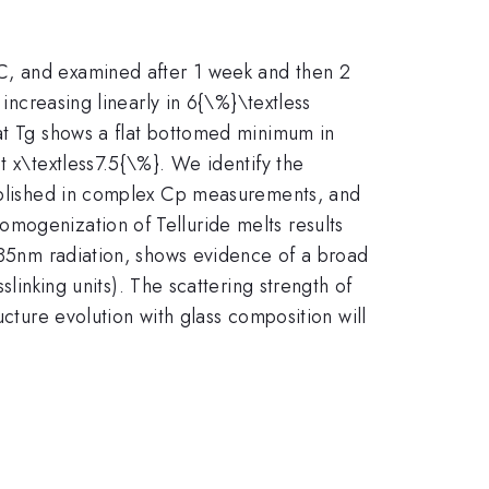
C, and examined after 1 week and then 2
 increasing linearly in 6{\%}\textless
 at Tg shows a flat bottomed minimum in
t x\textless7.5{\%}. We identify the
tablished in complex Cp measurements, and
mogenization of Telluride melts results
 785nm radiation, shows evidence of a broad
slinking units). The scattering strength of
cture evolution with glass composition will