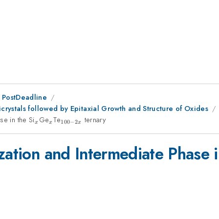
 PostDeadline
rystals followed by Epitaxial Growth and Structure of Oxides
e in the Si
_x
Ge
_x
Te
_{100-
ternary
100
−
2
x
x
x
2x}
zation and Intermediate Phase i