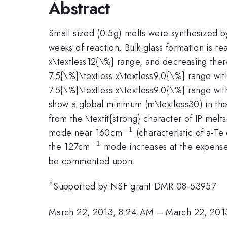
Abstract
Small sized (0.5g) melts were synthesized 
weeks of reaction. Bulk glass formation is re
x\textless12{\%} range, and decreasing ther
7.5{\%}\textless x\textless9.0{\%} range wit
7.5{\%}\textless x\textless9.0{\%} range wi
show a global minimum (m\textless30) in the
from the \textit{strong} character of IP mel
−
1
^{-1}
mode near 160cm
(characteristic of a-T
−
1
^{-1}
the 127cm
mode increases at the expens
be commented upon.
*
Supported by NSF grant DMR 08-53957
March 22, 2013, 8:24 AM
–
March 22, 201