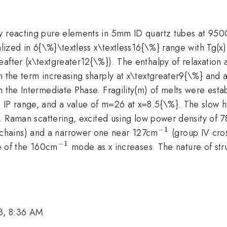
by reacting pure elements in 5mm ID quartz tubes at 950
alized in 6{\%}\textless x\textless16{\%} range with Tg(x)
eafter (x\textgreater12{\%}). The enthalpy of relaxation
h the term increasing sharply at x\textgreater9{\%} and a
th the Intermediate Phase. Fragility(m) of melts were es
 IP range, and a value of m=26 at x=8.5{\%}. The slow ho
ts. Raman scattering, excited using low power density of
−
1
^{-1}
e chains) and a narrower one near 127cm
(group IV cros
−
1
^{-1}
e of the 160cm
mode as x increases. The nature of stru
3, 8:36 AM