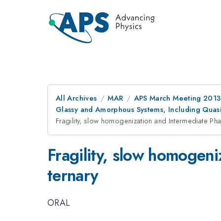
All Archives
MAR
APS March Meeting 2013
Glassy and Amorphous Systems, Including Quasic
Fragility, slow homogenization and Intermediate Phas
Fragility, slow homogeni
ternary
ORAL