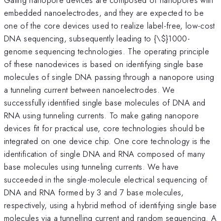
embedded nanoelectrodes, and they are expected to be
one of the core devices used to realize label-free, low-cost
DNA sequencing, subsequently leading to {\
$}1000-
genome sequencing technologies. The operating principle
of these nanodevices is based on identifying single base
molecules of single DNA passing through a nanopore using
a tunneling current between nanoelectrodes. We
successfully identified single base molecules of DNA and
RNA using tunneling currents. To make gating nanopore
devices fit for practical use, core technologies should be
integrated on one device chip. One core technology is the
identification of single DNA and RNA composed of many
base molecules using tunneling currents. We have
succeeded in the single-molecule electrical sequencing of
DNA and RNA formed by 3 and 7 base molecules,
respectively, using a hybrid method of identifying single base
molecules via a tunnelling current and random sequencing. A