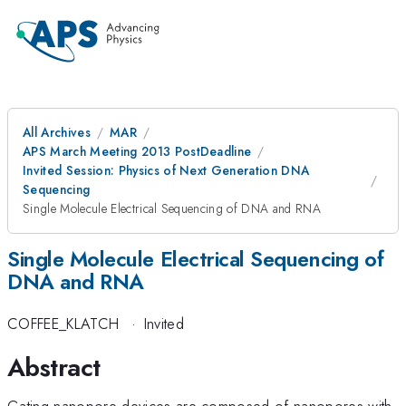
All Archives
MAR
APS March Meeting 2013 PostDeadline
Invited Session: Physics of Next Generation DNA
Sequencing
Single Molecule Electrical Sequencing of DNA and RNA
Single Molecule Electrical Sequencing of
DNA and RNA
COFFEE_KLATCH
·
Invited
Abstract
Gating nanopore devices are composed of nanopores with